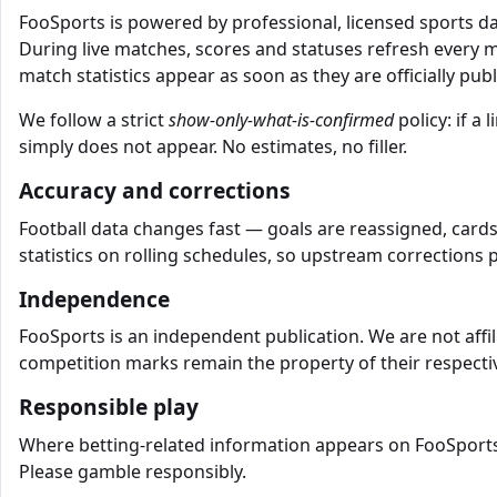
FooSports is powered by professional, licensed sports 
During live matches, scores and statuses refresh every 
match statistics appear as soon as they are officially pub
We follow a strict
show-only-what-is-confirmed
policy: if a
simply does not appear. No estimates, no filler.
Accuracy and corrections
Football data changes fast — goals are reassigned, cards
statistics on rolling schedules, so upstream corrections 
Independence
FooSports is an independent publication. We are not affil
competition marks remain the property of their respectiv
Responsible play
Where betting-related information appears on FooSports, 
Please gamble responsibly.