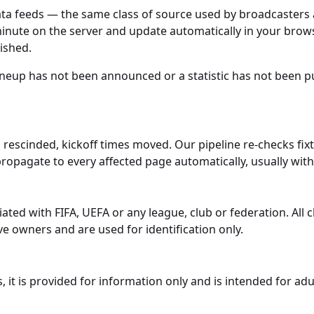
data feeds — the same class of source used by broadcaster
minute on the server and update automatically in your brows
lished.
 lineup has not been announced or a statistic has not been p
 rescinded, kickoff times moved. Our pipeline re-checks fi
propagate to every affected page automatically, usually wit
iated with FIFA, UEFA or any league, club or federation. Al
e owners and are used for identification only.
it is provided for information only and is intended for adu