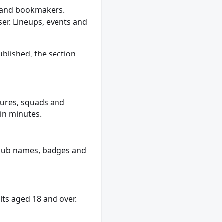
s and bookmakers.
er. Lineups, events and
ublished, the section
xtures, squads and
hin minutes.
l club names, badges and
lts aged 18 and over.