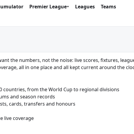
cumulator
Premier League
Leagues
Teams
want the numbers, not the noise: live scores, fixtures, leagu
verage, all in one place and all kept current around the clo
countries, from the World Cup to regional divisions
iums and season records
sts, cards, transfers and honours
e live coverage