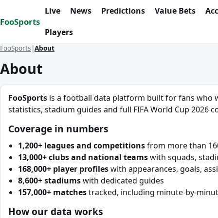
Skip to content
Live
News
Predictions
Value Bets
Ac
FooSports
Players
FooSports
About
About
FooSports
is a football data platform built for fans who 
statistics, stadium guides and full FIFA World Cup 2026 co
Coverage in numbers
1,200+ leagues and competitions
from more than 160 
13,000+ clubs and national teams
with squads, stad
168,000+ player profiles
with appearances, goals, assi
8,600+ stadiums
with dedicated guides
157,000+ matches
tracked, including minute-by-minut
How our data works