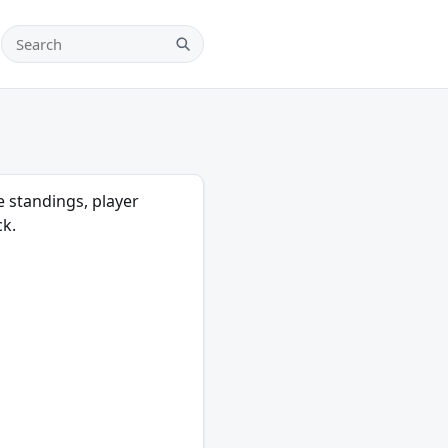
Search teams, players and leagues
Search
e standings, player
ck.