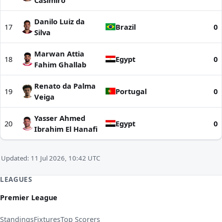
Casimiro
Danilo Luiz da
17
Brazil
0
Silva
Marwan Attia
18
Egypt
0
Fahim Ghallab
Renato da Palma
19
Portugal
0
Veiga
Yasser Ahmed
20
Egypt
0
Ibrahim El Hanafi
Updated: 11 Jul 2026, 10:42 UTC
LEAGUES
Premier League
Standings
Fixtures
Top Scorers