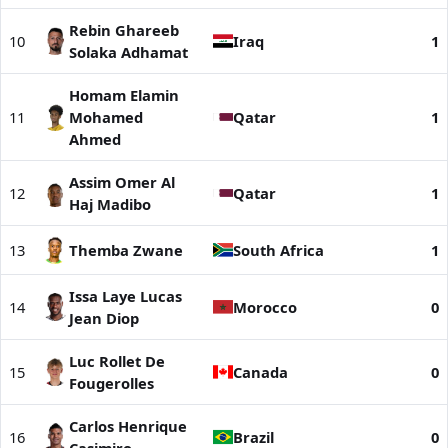
Rebin Ghareeb
10
Iraq
1
Solaka Adhamat
Homam Elamin
11
Mohamed
Qatar
1
Ahmed
Assim Omer Al
12
Qatar
1
Haj Madibo
13
Themba Zwane
South Africa
1
Issa Laye Lucas
14
Morocco
0
Jean Diop
Luc Rollet De
15
Canada
0
Fougerolles
Carlos Henrique
16
Brazil
0