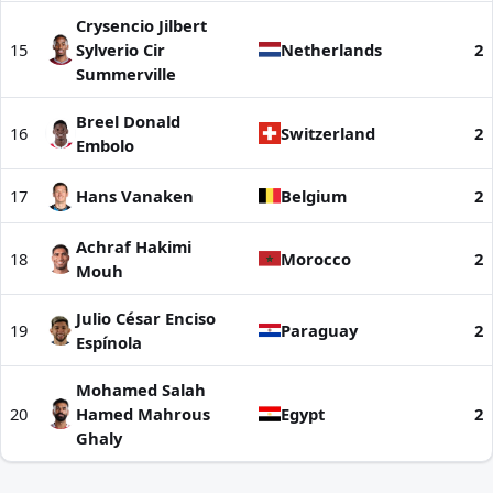
Crysencio Jilbert
15
Sylverio Cir
Netherlands
2
Summerville
Breel Donald
16
Switzerland
2
Embolo
17
Hans Vanaken
Belgium
2
Achraf Hakimi
18
Morocco
2
Mouh
Julio César Enciso
19
Paraguay
2
Espínola
Mohamed Salah
20
Hamed Mahrous
Egypt
2
Ghaly