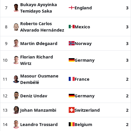
Bukayo Ayoyinka
7
England
3
Temidayo Saka
Roberto Carlos
8
Mexico
3
Alvarado Hernández
9
Martin Ødegaard
Norway
3
Florian Richard
10
Germany
3
Wirtz
Masour Ousmane
11
France
2
Dembélé
12
Deniz Undav
Germany
2
13
Johan Manzambi
Switzerland
2
14
Leandro Trossard
Belgium
2