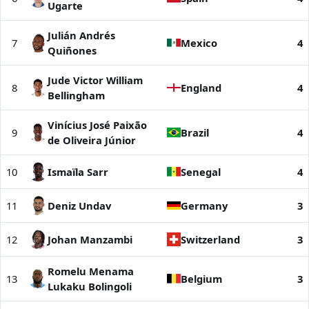
Ugarte
Julián Andrés
7
Mexico
4
Quiñones
Jude Victor William
8
England
4
Bellingham
Vinícius José Paixão
9
Brazil
4
de Oliveira Júnior
10
Ismaïla Sarr
Senegal
4
11
Deniz Undav
Germany
3
12
Johan Manzambi
Switzerland
3
Romelu Menama
13
Belgium
3
Lukaku Bolingoli