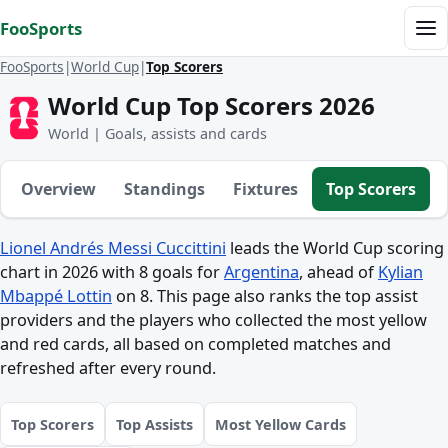
Skip to content
FooSports
Me
FooSports
World Cup
Top Scorers
World Cup Top Scorers 2026
World | Goals, assists and cards
Overview
Standings
Fixtures
Top Scorers
Lionel Andrés Messi Cuccittini
leads the World Cup scoring
chart in 2026 with 8 goals for
Argentina
, ahead of
Kylian
Mbappé Lottin
on 8. This page also ranks the top assist
providers and the players who collected the most yellow
and red cards, all based on completed matches and
refreshed after every round.
Top Scorers
Top Assists
Most Yellow Cards