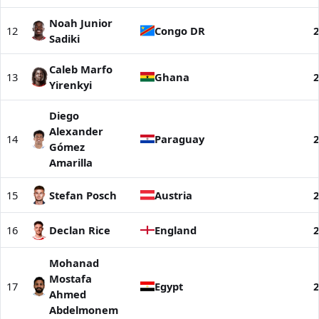
Noah Junior
12
Congo DR
2
Sadiki
Caleb Marfo
13
Ghana
2
Yirenkyi
Diego
Alexander
14
Paraguay
2
Gómez
Amarilla
15
Stefan Posch
Austria
2
16
Declan Rice
England
2
Mohanad
Mostafa
17
Egypt
2
Ahmed
Abdelmonem