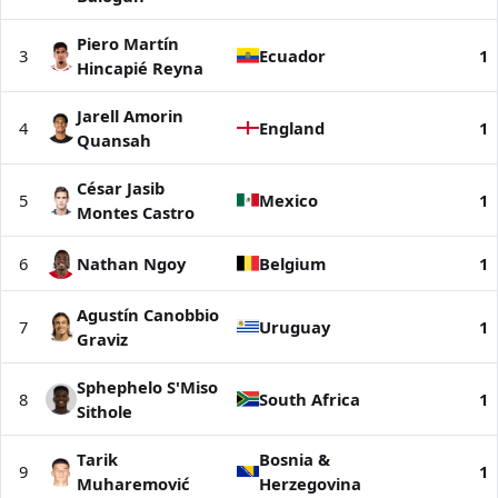
Piero Martín
3
Ecuador
1
Hincapié Reyna
Jarell Amorin
4
England
1
Quansah
César Jasib
5
Mexico
1
Montes Castro
6
Nathan Ngoy
Belgium
1
Agustín Canobbio
7
Uruguay
1
Graviz
Sphephelo S'Miso
8
South Africa
1
Sithole
Tarik
Bosnia &
9
1
Muharemović
Herzegovina