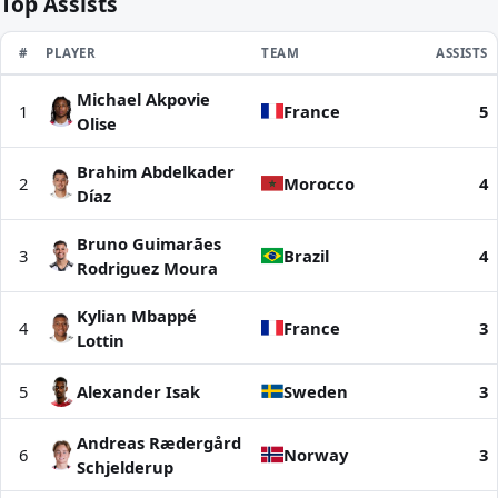
Top Assists
RANK
#
PLAYER
TEAM
ASSISTS
Michael Akpovie
Top Assists | World Cup 2026
1
France
5
Olise
Brahim Abdelkader
2
Morocco
4
Díaz
Bruno Guimarães
3
Brazil
4
Rodriguez Moura
Kylian Mbappé
4
France
3
Lottin
5
Alexander Isak
Sweden
3
Andreas Rædergård
6
Norway
3
Schjelderup