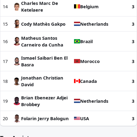
Charles Marc De
14
Belgium
3
Ketelaere
15
Cody Mathès Gakpo
Netherlands
3
Matheus Santos
16
Brazil
3
Carneiro da Cunha
Ismael Saibari Ben El
17
Morocco
3
Basra
Jonathan Christian
18
Canada
3
David
Brian Ebenezer Adjei
19
Netherlands
3
Brobbey
20
Folarin Jerry Balogun
USA
3