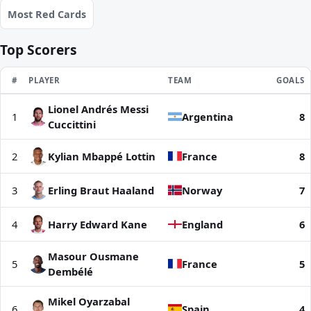
Most Red Cards
Top Scorers
RANK
#
PLAYER
TEAM
GOALS
Lionel Andrés Messi
Top Scorers | World Cup 2026
1
Argentina
8
Cuccittini
2
Kylian Mbappé Lottin
France
8
3
Erling Braut Haaland
Norway
7
4
Harry Edward Kane
England
6
Masour Ousmane
5
France
5
Dembélé
Mikel Oyarzabal
6
Spain
4