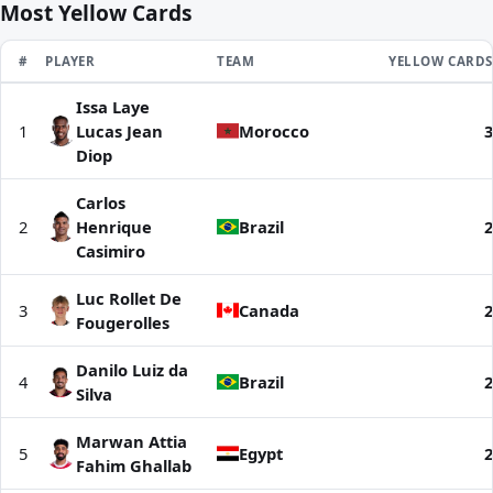
Most Yellow Cards
RANK
#
PLAYER
TEAM
YELLOW CARDS
Issa Laye
Most Yellow Cards | World Cup 2026
1
Lucas Jean
Morocco
3
Diop
Carlos
2
Henrique
Brazil
2
Casimiro
Luc Rollet De
3
Canada
2
Fougerolles
Danilo Luiz da
4
Brazil
2
Silva
Marwan Attia
5
Egypt
2
Fahim Ghallab