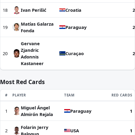
18
Ivan Perišić
Croatia
2
Matías Galarza
19
Paraguay
2
Fonda
Gervane
Zjandric
20
Curaçao
2
Adonnis
Kastaneer
Most Red Cards
RANK
#
PLAYER
TEAM
RED CARDS
Miguel Ángel
Most Red Cards | World Cup 2026
1
Paraguay
1
Almirón Rejala
Folarin Jerry
2
USA
1
Balogun