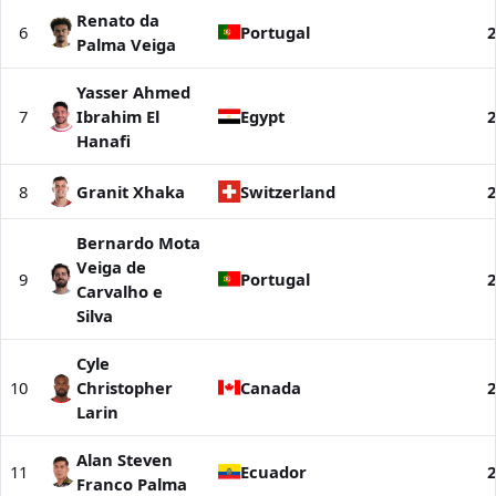
Renato da
6
Portugal
2
Palma Veiga
Yasser Ahmed
7
Ibrahim El
Egypt
2
Hanafi
8
Granit Xhaka
Switzerland
2
Bernardo Mota
Veiga de
9
Portugal
2
Carvalho e
Silva
Cyle
10
Christopher
Canada
2
Larin
Alan Steven
11
Ecuador
2
Franco Palma