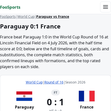
Skip to content
FooSports
Me
FooSports
World Cup
Paraguay vs France
Paraguay 0:1 France
France beat Paraguay 1:0 in the World Cup Round of 16 at
Lincoln Financial Field on 4 July 2026, with the half time
score at 0:0; below are the full timeline of goals, cards and
substitutions, the complete match statistics, both
confirmed lineups with formations, and the top rated
players on each side.
World Cup
Round of 16
Season 2026
FT
Full time
0 : 1
Paraguay
France
HT 0 : 0