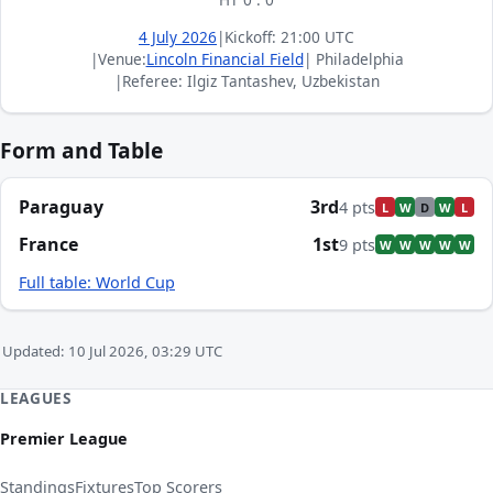
4 July 2026
Kickoff: 21:00 UTC
Venue:
Lincoln Financial Field
| Philadelphia
Referee: Ilgiz Tantashev, Uzbekistan
Form and Table
Paraguay
3rd
4 pts
L
W
D
W
L
Loss
Win
Draw
Win
Loss
France
1st
9 pts
W
W
W
W
W
Win
Win
Win
Win
Win
Full table: World Cup
Updated: 10 Jul 2026, 03:29 UTC
LEAGUES
Premier League
Standings
Fixtures
Top Scorers