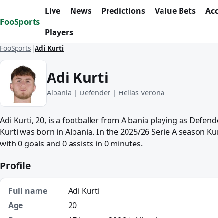
Skip to content
Live
News
Predictions
Value Bets
Ac
FooSports
Players
FooSports
Adi Kurti
Adi Kurti
Albania | Defender | Hellas Verona
Adi Kurti, 20, is a footballer from Albania playing as Defend
Kurti was born in Albania. In the 2025/26 Serie A season K
with 0 goals and 0 assists in 0 minutes.
Profile
Full name
Adi Kurti
Age
20