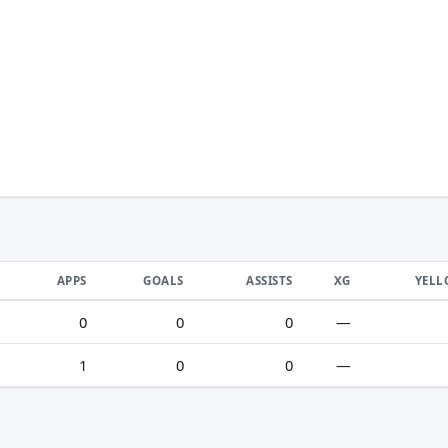
APPS
GOALS
ASSISTS
XG
YEL
0
0
0
—
1
0
0
—