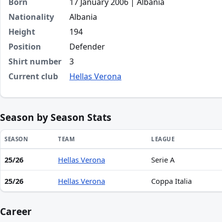
Born
17 January 2006 | Albania
Nationality
Albania
Height
194
Position
Defender
Shirt number
3
Current club
Hellas Verona
Season by Season Stats
SEASON
TEAM
LEAGUE
25/26
Hellas Verona
Serie A
Season statistics for Adi Kurti
25/26
Hellas Verona
Coppa Italia
Career