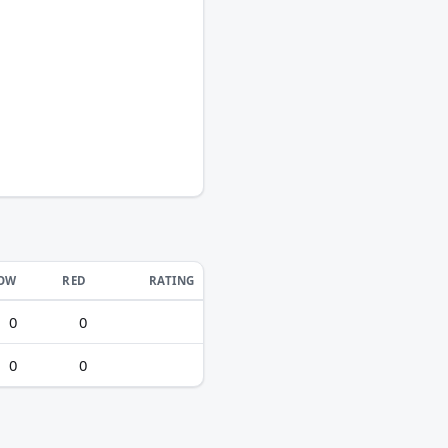
LOW
RED
RATING
0
0
0
0