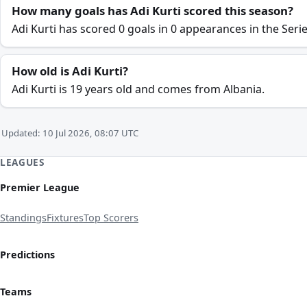
How many goals has Adi Kurti scored this season?
Adi Kurti has scored 0 goals in 0 appearances in the Seri
How old is Adi Kurti?
Adi Kurti is 19 years old and comes from Albania.
Updated: 10 Jul 2026, 08:07 UTC
LEAGUES
Premier League
Standings
Fixtures
Top Scorers
Predictions
Teams