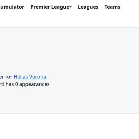
cumulator
Premier League
Leagues
Teams
er for
Hellas Verona
.
urti has 0 appearances