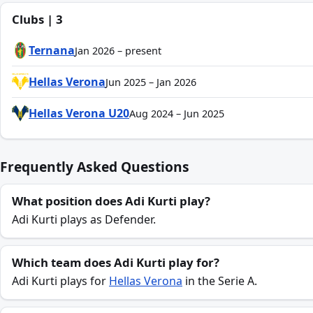
Clubs | 3
Ternana
Jan 2026 – present
Hellas Verona
Jun 2025 – Jan 2026
Hellas Verona U20
Aug 2024 – Jun 2025
Frequently Asked Questions
What position does Adi Kurti play?
Adi Kurti plays as Defender.
Which team does Adi Kurti play for?
Adi Kurti plays for
Hellas Verona
in the Serie A.