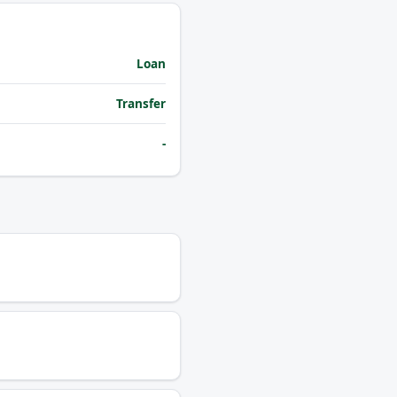
Loan
Transfer
-