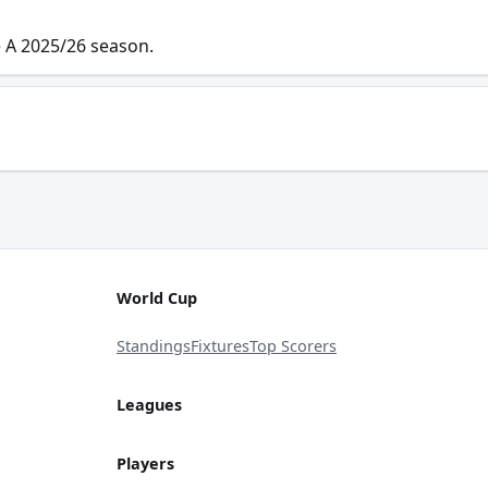
e A 2025/26 season.
World Cup
Standings
Fixtures
Top Scorers
Leagues
Players