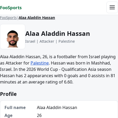
Skip to content
FooSports
Me
FooSports
Alaa Aladdin Hassan
Alaa Aladdin Hassan
Israel | Attacker | Palestine
Alaa Aladdin Hassan, 26, is a footballer from Israel playing
as Attacker for
Palestine
. Hassan was born in Mashhad,
Israel. In the 2026 World Cup - Qualification Asia season
Hassan has 2 appearances with 0 goals and 0 assists in 81
minutes at an average rating of 6.60.
Profile
Full name
Alaa Aladdin Hassan
Age
26