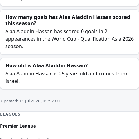
How many goals has Alaa Aladdin Hassan scored
this season?
Alaa Aladdin Hassan has scored 0 goals in 2
appearances in the World Cup - Qualification Asia 2026
season.
How old is Alaa Aladdin Hassan?
Alaa Aladdin Hassan is 25 years old and comes from
Israel.
Updated: 11 Jul 2026, 09:52 UTC
LEAGUES
Premier League