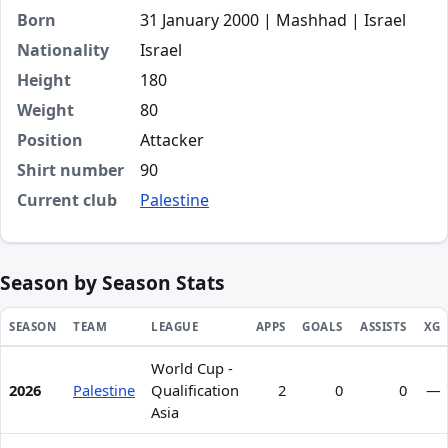
Born
31 January 2000 | Mashhad | Israel
Nationality
Israel
Height
180
Weight
80
Position
Attacker
Shirt number
90
Current club
Palestine
Season by Season Stats
SEASON
TEAM
LEAGUE
APPS
GOALS
ASSISTS
XG
World Cup -
Season statistics for Alaa Aladdin Hassan
2026
Palestine
Qualification
2
0
0
—
Asia