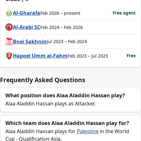
Al-Gharafa
Free agent
Feb 2026 – present
Al-Arabi SC
Feb 2024 – Feb 2026
Bnei Sakhnin
Jul 2023 – Feb 2024
Hapoel Umm al-Fahm
Free
Feb 2023 – Jul 2023
Frequently Asked Questions
What position does Alaa Aladdin Hassan play?
Alaa Aladdin Hassan plays as Attacker.
Which team does Alaa Aladdin Hassan play for?
Alaa Aladdin Hassan plays for
Palestine
in the World
Cup - Qualification Asia.