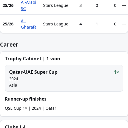
Al-Arabi
25/26
Stars League
3
0
0
—
SC
Al-
25/26
Stars League
4
1
0
—
Gharafa
Career
Trophy Cabinet | 1 won
Qatar-UAE Super Cup
1×
2024
Asia
Runner-up finishes
QSL Cup 1× | 2024 | Qatar
Clubs | 4