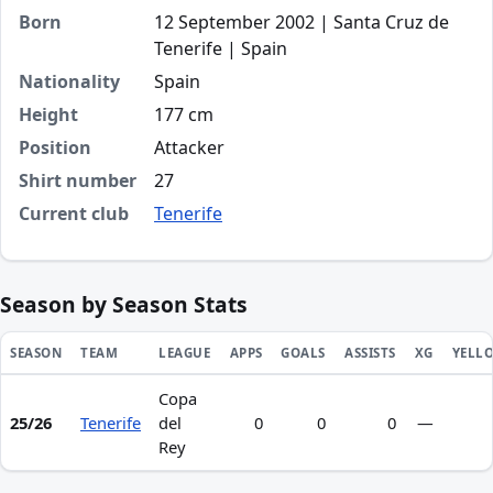
Born
12 September 2002 | Santa Cruz de
Tenerife | Spain
Nationality
Spain
Height
177 cm
Position
Attacker
Shirt number
27
Current club
Tenerife
Season by Season Stats
SEASON
TEAM
LEAGUE
APPS
GOALS
ASSISTS
XG
YELL
Copa
Season statistics for Alassán Manjam Gutiérrez
25/26
Tenerife
del
0
0
0
—
Rey