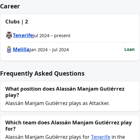
Career
Clubs | 2
Tenerife
Jul 2024 – present
Melilla
Loan
Jan 2024 – Jul 2024
Frequently Asked Questions
What position does Alassán Manjam Gutiérrez
play?
Alassán Manjam Gutiérrez plays as Attacker.
Which team does Alassán Manjam Gutiérrez play
for?
Alassán Manjam Gutiérrez plays for
Tenerife
in the