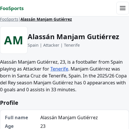
Skip to content
FooSports
Me
FooSports
Alassán Manjam Gutiérrez
Alassán Manjam Gutiérrez
AM
Spain | Attacker | Tenerife
Alassán Manjam Gutiérrez, 23, is a footballer from Spain
playing as Attacker for
Tenerife
. Manjam Gutiérrez was
born in Santa Cruz de Tenerife, Spain. In the 2025/26 Copa
del Rey season Manjam Gutiérrez has 0 appearances with
0 goals and 0 assists in 33 minutes.
Profile
Full name
Alassán Manjam Gutiérrez
Age
23