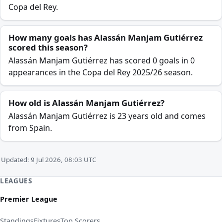
Copa del Rey.
How many goals has Alassán Manjam Gutiérrez
scored this season?
Alassán Manjam Gutiérrez has scored 0 goals in 0
appearances in the Copa del Rey 2025/26 season.
How old is Alassán Manjam Gutiérrez?
Alassán Manjam Gutiérrez is 23 years old and comes
from Spain.
Updated: 9 Jul 2026, 08:03 UTC
LEAGUES
Premier League
Standings
Fixtures
Top Scorers