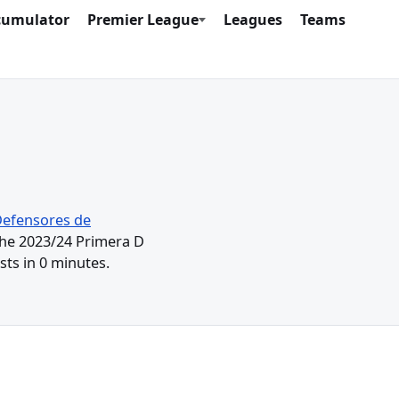
cumulator
Premier League
Leagues
Teams
efensores de
 the 2023/24 Primera D
ts in 0 minutes.