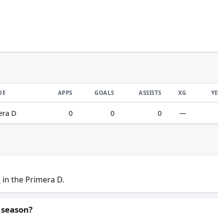
UE
APPS
GOALS
ASSISTS
XG
Y
era D
0
0
0
—
s
in the Primera D.
 season?