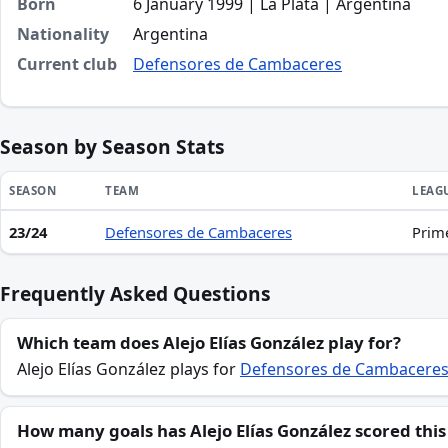
Born
6 January 1999 | La Plata | Argentina
Nationality
Argentina
Current club
Defensores de Cambaceres
Season by Season Stats
SEASON
TEAM
LEAG
23/24
Defensores de Cambaceres
Prim
Season statistics for Alejo Elías González
Frequently Asked Questions
Which team does Alejo Elías González play for?
Alejo Elías González plays for
Defensores de Cambacere
How many goals has Alejo Elías González scored this