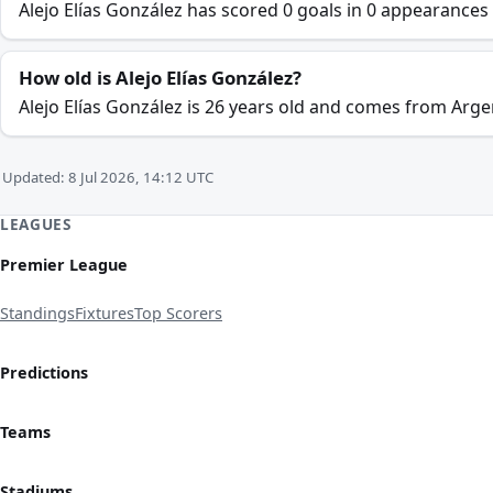
Alejo Elías González has scored 0 goals in 0 appearances
How old is Alejo Elías González?
Alejo Elías González is 26 years old and comes from Arge
Updated: 8 Jul 2026, 14:12 UTC
LEAGUES
Premier League
Standings
Fixtures
Top Scorers
Predictions
Teams
Stadiums