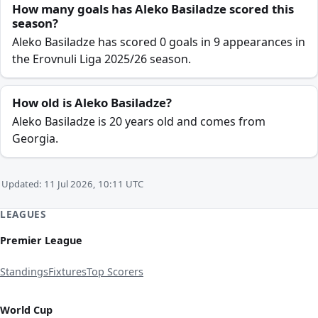
How many goals has Aleko Basiladze scored this
season?
Aleko Basiladze has scored 0 goals in 9 appearances in
the Erovnuli Liga 2025/26 season.
How old is Aleko Basiladze?
Aleko Basiladze is 20 years old and comes from
Georgia.
Updated: 11 Jul 2026, 10:11 UTC
LEAGUES
Premier League
Standings
Fixtures
Top Scorers
World Cup