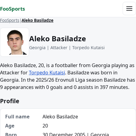
Skip to content
FooSports
Me
FooSports
Aleko Basiladze
Aleko Basiladze
Georgia | Attacker | Torpedo Kutaisi
Aleko Basiladze, 20, is a footballer from Georgia playing as
Attacker for
Torpedo Kutaisi
. Basiladze was born in
Georgia. In the 2025/26 Erovnuli Liga season Basiladze has
9 appearances with 0 goals and 0 assists in 397 minutes.
Profile
Full name
Aleko Basiladze
Age
20
Born
30 December 2005 | Georgia