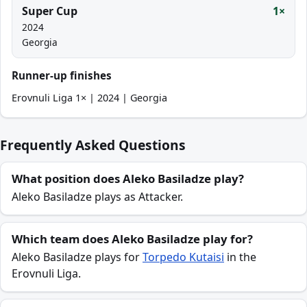
Super Cup
1×
2024
Georgia
Runner-up finishes
Erovnuli Liga 1× | 2024 | Georgia
Frequently Asked Questions
What position does Aleko Basiladze play?
Aleko Basiladze plays as Attacker.
Which team does Aleko Basiladze play for?
Aleko Basiladze plays for
Torpedo Kutaisi
in the
Erovnuli Liga.