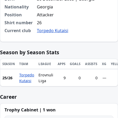
Nationality
Georgia
Position
Attacker
Shirt number
26
Current club
Torpedo Kutaisi
Season by Season Stats
SEASON
TEAM
LEAGUE
APPS
GOALS
ASSISTS
XG
YEL
Torpedo
Erovnuli
Season statistics for Aleko Basiladze
25/26
9
0
0
—
Kutaisi
Liga
Career
Trophy Cabinet | 1 won