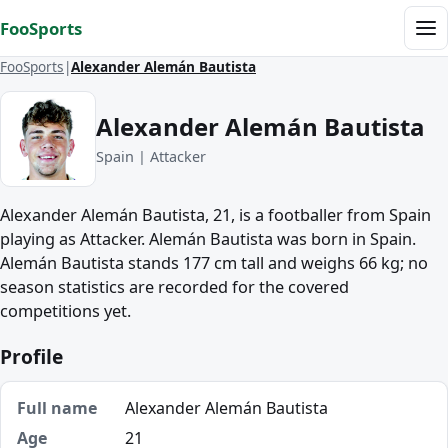
Skip to content
FooSports
Me
FooSports
Alexander Alemán Bautista
Alexander Alemán Bautista
Spain | Attacker
Alexander Alemán Bautista, 21, is a footballer from Spain
playing as Attacker. Alemán Bautista was born in Spain.
Alemán Bautista stands 177 cm tall and weighs 66 kg; no
season statistics are recorded for the covered
competitions yet.
Profile
Full name
Alexander Alemán Bautista
Age
21