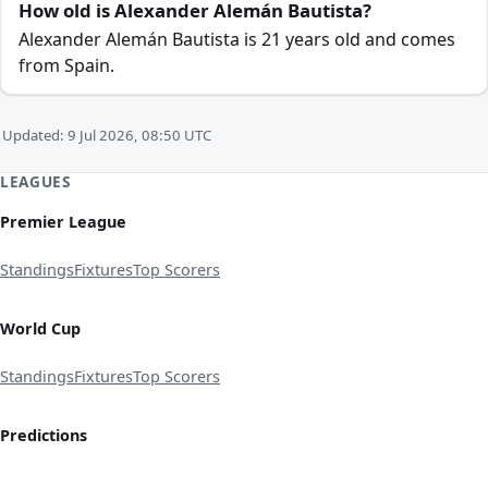
How old is Alexander Alemán Bautista?
Alexander Alemán Bautista is 21 years old and comes
from Spain.
Updated: 9 Jul 2026, 08:50 UTC
LEAGUES
Premier League
Standings
Fixtures
Top Scorers
World Cup
Standings
Fixtures
Top Scorers
Predictions