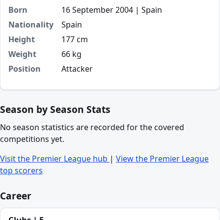
Born
16 September 2004 | Spain
Nationality
Spain
Height
177 cm
Weight
66 kg
Position
Attacker
Season by Season Stats
No season statistics are recorded for the covered
competitions yet.
Visit the Premier League hub
|
View the Premier League
top scorers
Career
Clubs | 5