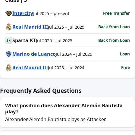
Intercity
Free Transfer
Jul 2025 – present
Real Madrid III
Back from Loan
Jul 2025 – Jul 2025
Sparta-KT
Back from Loan
Jul 2025 – Jul 2025
SK
Marino de Luanco
Loan
Jul 2024 – Jul 2025
Real Madrid III
Free
Jul 2023 – Jul 2024
Frequently Asked Questions
What position does Alexander Alemán Bautista
play?
Alexander Alemán Bautista plays as Attacker.