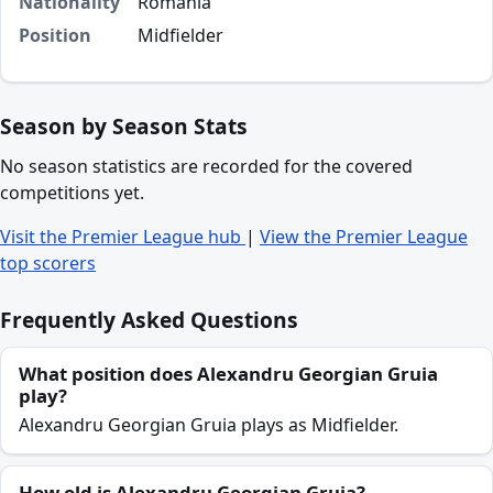
Nationality
Romania
Position
Midfielder
Season by Season Stats
No season statistics are recorded for the covered
competitions yet.
Visit the Premier League hub
|
View the Premier League
top scorers
Frequently Asked Questions
What position does Alexandru Georgian Gruia
play?
Alexandru Georgian Gruia plays as Midfielder.
How old is Alexandru Georgian Gruia?