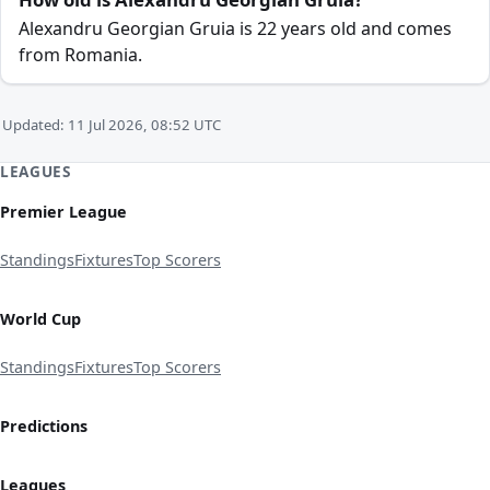
Alexandru Georgian Gruia is 22 years old and comes
from Romania.
Updated: 11 Jul 2026, 08:52 UTC
LEAGUES
Premier League
Standings
Fixtures
Top Scorers
World Cup
Standings
Fixtures
Top Scorers
Predictions
Leagues