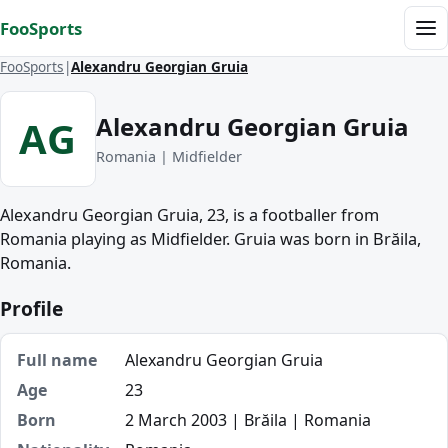
Skip to content
FooSports
Me
FooSports
Alexandru Georgian Gruia
Alexandru Georgian Gruia
AG
Romania | Midfielder
Alexandru Georgian Gruia, 23, is a footballer from
Romania playing as Midfielder. Gruia was born in Brăila,
Romania.
Profile
Full name
Alexandru Georgian Gruia
Age
23
Born
2 March 2003 | Brăila | Romania