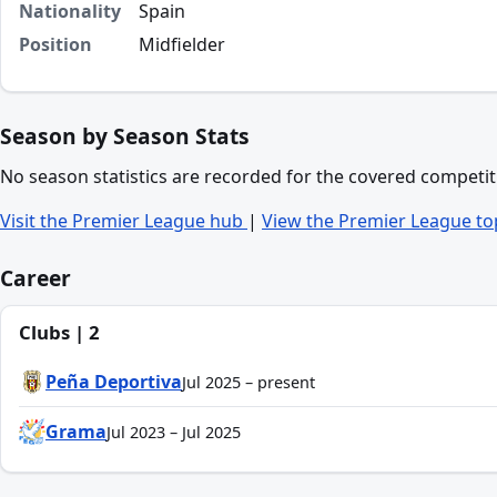
Nationality
Spain
Position
Midfielder
Season by Season Stats
No season statistics are recorded for the covered competit
Visit the Premier League hub
|
View the Premier League to
Career
Clubs | 2
Peña Deportiva
Jul 2025 – present
Grama
Jul 2023 – Jul 2025