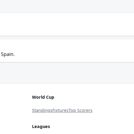
 Spain.
World Cup
Standings
Fixtures
Top Scorers
Leagues