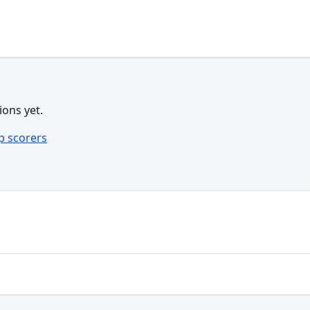
ions yet.
p scorers