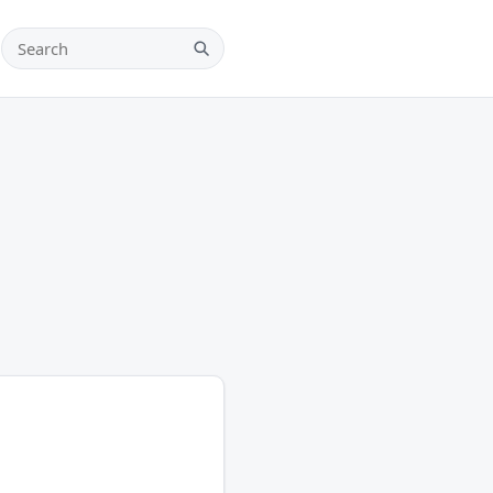
Search teams, players and leagues
Search