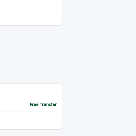
Free Transfer