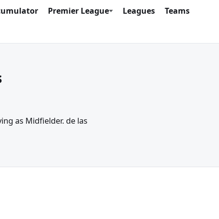
cumulator
Premier League
Leagues
Teams
s
ing as Midfielder. de las