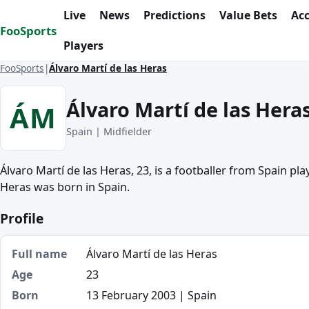
Skip to content
Live
News
Predictions
Value Bets
Ac
FooSports
Players
FooSports
Álvaro Martí de las Heras
Álvaro Martí de las Hera
ÁM
Spain | Midfielder
Álvaro Martí de las Heras, 23, is a footballer from Spain play
Heras was born in Spain.
Profile
Full name
Álvaro Martí de las Heras
Age
23
Born
13 February 2003 | Spain