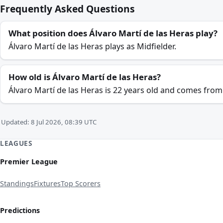
Frequently Asked Questions
What position does Álvaro Martí de las Heras play?
Álvaro Martí de las Heras plays as Midfielder.
How old is Álvaro Martí de las Heras?
Álvaro Martí de las Heras is 22 years old and comes from
Updated: 8 Jul 2026, 08:39 UTC
LEAGUES
Premier League
Standings
Fixtures
Top Scorers
Predictions