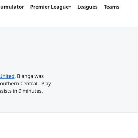
cumulator
Premier League
Leagues
Teams
United
. Bianga was
outhern Central - Play-
sists in 0 minutes.