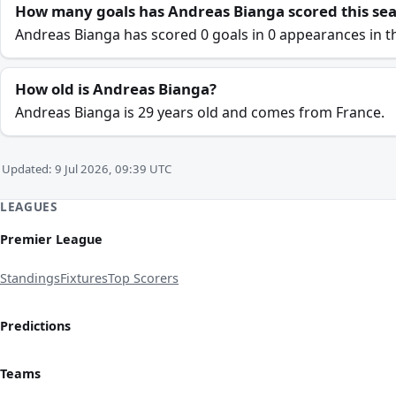
How many goals has Andreas Bianga scored this se
Andreas Bianga has scored 0 goals in 0 appearances in t
How old is Andreas Bianga?
Andreas Bianga is 29 years old and comes from France.
Updated: 9 Jul 2026, 09:39 UTC
LEAGUES
Premier League
Standings
Fixtures
Top Scorers
Predictions
Teams