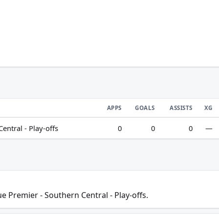
APPS
GOALS
ASSISTS
XG
ntral - Play-offs
0
0
0
—
 Premier - Southern Central - Play-offs.