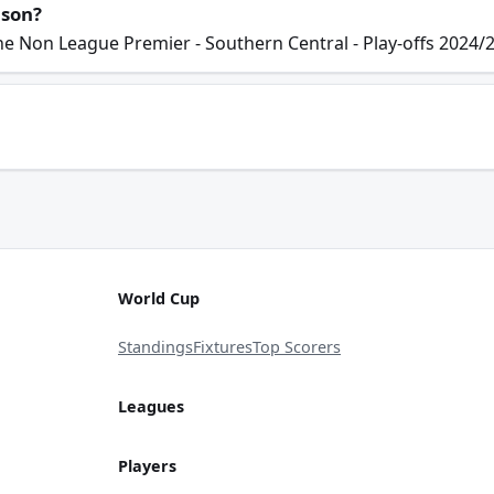
ason?
he Non League Premier - Southern Central - Play-offs 2024/
World Cup
Standings
Fixtures
Top Scorers
Leagues
Players