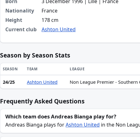
Born
3 December 1996 | Lille | France
Nationality
France
Height
178 cm
Current club
Ashton United
Season by Season Stats
SEASON
TEAM
LEAGUE
24/25
Ashton United
Non League Premier - Southern Ce
Season statistics for Andreas Bianga
Frequently Asked Questions
Which team does Andreas Bianga play for?
Andreas Bianga plays for
Ashton United
in the Non League