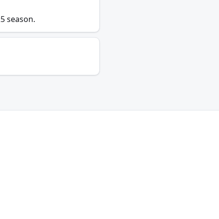
25 season.