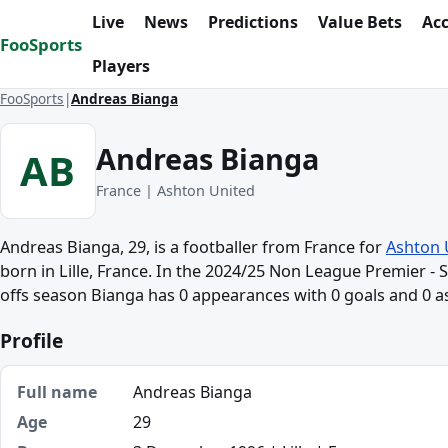
Skip to content
Live
News
Predictions
Value Bets
Ac
FooSports
Players
FooSports
Andreas Bianga
Andreas Bianga
AB
France | Ashton United
Andreas Bianga, 29, is a footballer from France for
Ashton 
born in Lille, France. In the 2024/25 Non League Premier - S
offs season Bianga has 0 appearances with 0 goals and 0 as
Profile
Full name
Andreas Bianga
Age
29