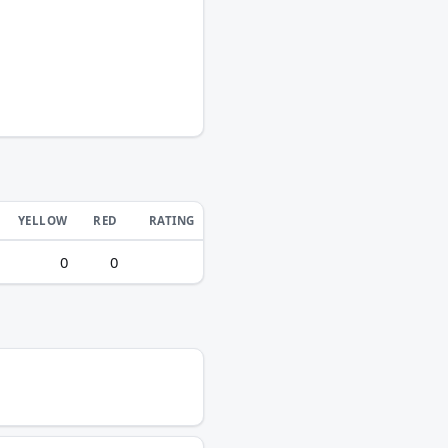
YELLOW
RED
RATING
0
0