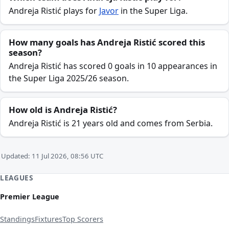
Andreja Ristić plays for
Javor
in the Super Liga.
How many goals has Andreja Ristić scored this
season?
Andreja Ristić has scored 0 goals in 10 appearances in
the Super Liga 2025/26 season.
How old is Andreja Ristić?
Andreja Ristić is 21 years old and comes from Serbia.
Updated: 11 Jul 2026, 08:56 UTC
LEAGUES
Premier League
Standings
Fixtures
Top Scorers