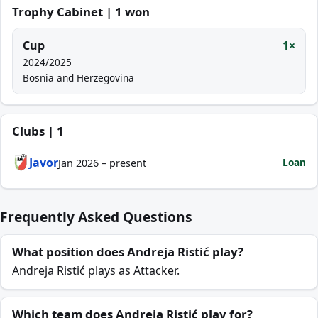
Trophy Cabinet | 1 won
Cup
1×
2024/2025
Bosnia and Herzegovina
Clubs | 1
Javor
Loan
Jan 2026 – present
Frequently Asked Questions
What position does Andreja Ristić play?
Andreja Ristić plays as Attacker.
Which team does Andreja Ristić play for?