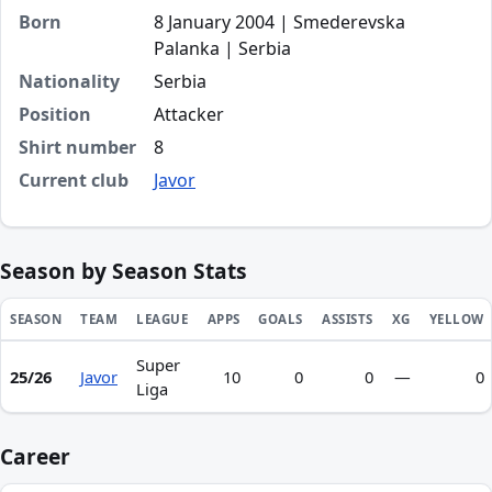
Born
8 January 2004 | Smederevska
Palanka | Serbia
Nationality
Serbia
Position
Attacker
Shirt number
8
Current club
Javor
Season by Season Stats
SEASON
TEAM
LEAGUE
APPS
GOALS
ASSISTS
XG
YELLOW
Super
Season statistics for Andreja Ristić
25/26
Javor
10
0
0
—
0
Liga
Career