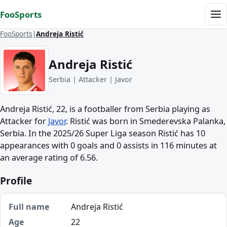
Skip to content
FooSports
Me
FooSports
Andreja Ristić
Andreja Ristić
Serbia | Attacker | Javor
Andreja Ristić, 22, is a footballer from Serbia playing as
Attacker for
Javor
. Ristić was born in Smederevska Palanka,
Serbia. In the 2025/26 Super Liga season Ristić has 10
appearances with 0 goals and 0 assists in 116 minutes at
an average rating of 6.56.
Profile
Full name
Andreja Ristić
Age
22