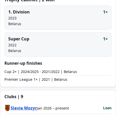
1. Division
1×
2023
Belarus
Super Cup
1×
2022
Belarus
Runner-up finishes
Cup 2× | 2024/2025 · 2021/2022 | Belarus
Premier League 1× | 2021 | Belarus
Clubs | 9
Slavia Mozyr
Loan
Jan 2026 – present