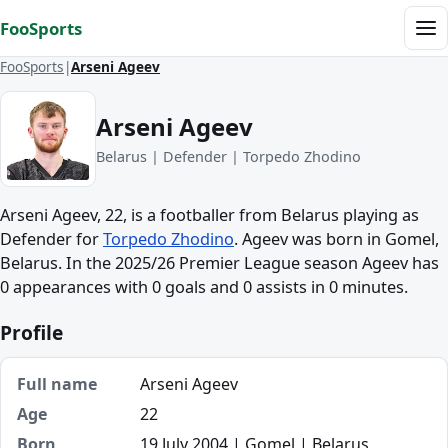
Skip to content
FooSports
Me
FooSports
Arseni Ageev
Arseni Ageev
Belarus | Defender | Torpedo Zhodino
Arseni Ageev, 22, is a footballer from Belarus playing as
Defender for
Torpedo Zhodino
. Ageev was born in Gomel,
Belarus. In the 2025/26 Premier League season Ageev has
0 appearances with 0 goals and 0 assists in 0 minutes.
Profile
Full name
Arseni Ageev
Age
22
Born
19 July 2004 | Gomel | Belarus