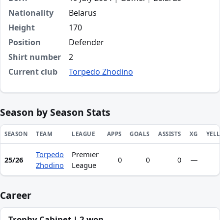
Nationality
Belarus
Height
170
Position
Defender
Shirt number
2
Current club
Torpedo Zhodino
Season by Season Stats
SEASON
TEAM
LEAGUE
APPS
GOALS
ASSISTS
XG
YEL
Torpedo
Premier
Season statistics for Arseni Ageev
25/26
0
0
0
—
Zhodino
League
Career
Trophy Cabinet | 2 won