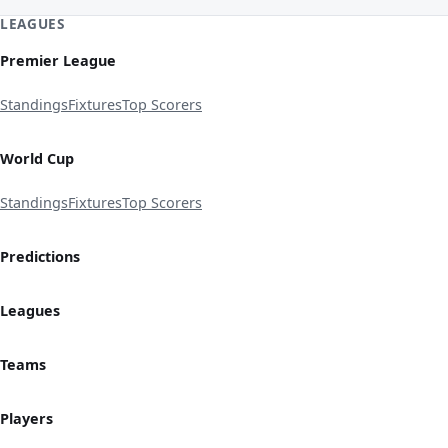
LEAGUES
Premier League
Standings
Fixtures
Top Scorers
World Cup
Standings
Fixtures
Top Scorers
Predictions
Leagues
Teams
Players