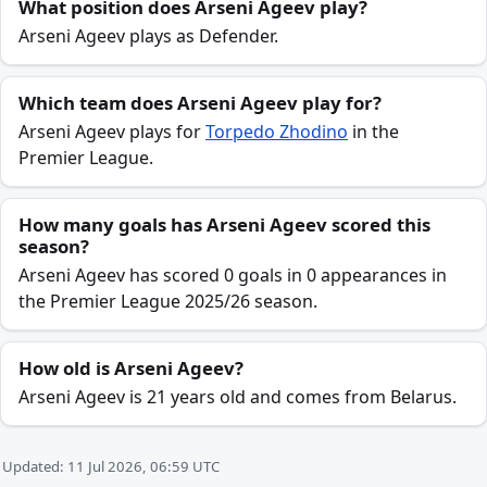
What position does Arseni Ageev play?
Arseni Ageev plays as Defender.
Which team does Arseni Ageev play for?
Arseni Ageev plays for
Torpedo Zhodino
in the
Premier League.
How many goals has Arseni Ageev scored this
season?
Arseni Ageev has scored 0 goals in 0 appearances in
the Premier League 2025/26 season.
How old is Arseni Ageev?
Arseni Ageev is 21 years old and comes from Belarus.
Updated: 11 Jul 2026, 06:59 UTC