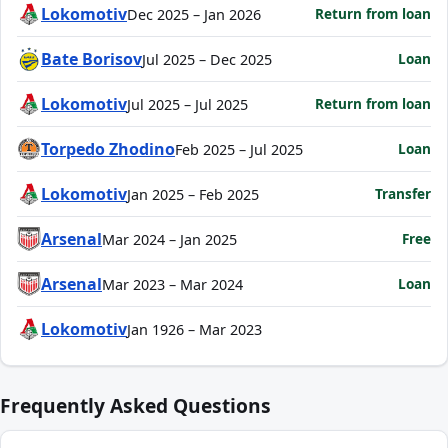
Lokomotiv
Return from loan
Dec 2025 – Jan 2026
Bate Borisov
Loan
Jul 2025 – Dec 2025
Lokomotiv
Return from loan
Jul 2025 – Jul 2025
Torpedo Zhodino
Loan
Feb 2025 – Jul 2025
Lokomotiv
Transfer
Jan 2025 – Feb 2025
Arsenal
Free
Mar 2024 – Jan 2025
Arsenal
Loan
Mar 2023 – Mar 2024
Lokomotiv
Jan 1926 – Mar 2023
Frequently Asked Questions