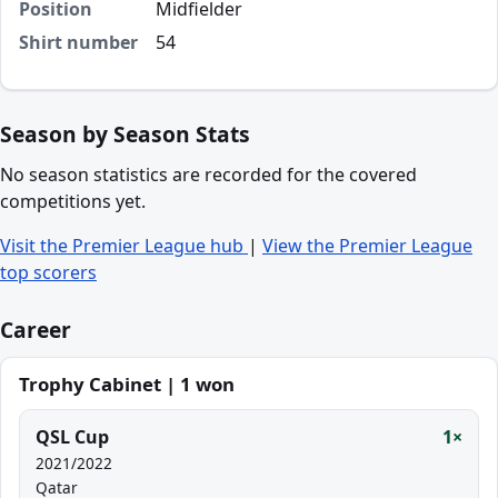
Position
Midfielder
Shirt number
54
Season by Season Stats
No season statistics are recorded for the covered
competitions yet.
Visit the Premier League hub
|
View the Premier League
top scorers
Career
Trophy Cabinet | 1 won
QSL Cup
1×
2021/2022
Qatar