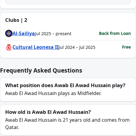
Clubs | 2
Al-Sailiya
Back from Loan
Jul 2025 – present
Cultural Leonesa II
Free
Jul 2024 – Jul 2025
Frequently Asked Questions
What position does Awab El Awad Hussain play?
Awab El Awad Hussain plays as Midfielder.
How old is Awab El Awad Hussain?
Awab El Awad Hussain is 21 years old and comes from
Qatar.