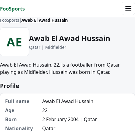
Skip to content
FooSports
Me
FooSports
Awab El Awad Hussain
Awab El Awad Hussain
AE
Qatar | Midfielder
Awab El Awad Hussain, 22, is a footballer from Qatar
playing as Midfielder. Hussain was born in Qatar.
Profile
Full name
Awab El Awad Hussain
Age
22
Born
2 February 2004 | Qatar
Nationality
Qatar