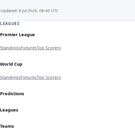
Updated: 8 Jul 2026, 08:40 UTC
LEAGUES
Premier League
Standings
Fixtures
Top Scorers
World Cup
Standings
Fixtures
Top Scorers
Predictions
Leagues
Teams