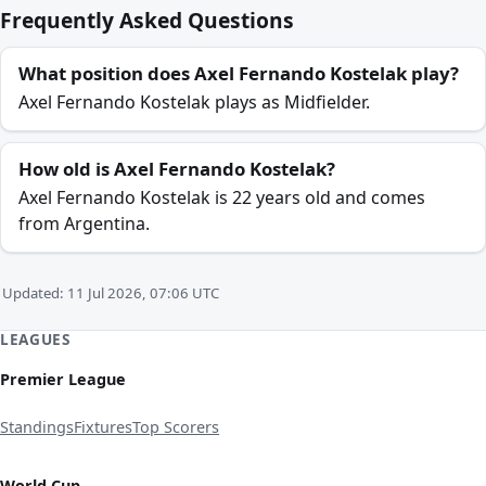
Frequently Asked Questions
What position does Axel Fernando Kostelak play?
Axel Fernando Kostelak plays as Midfielder.
How old is Axel Fernando Kostelak?
Axel Fernando Kostelak is 22 years old and comes
from Argentina.
Updated: 11 Jul 2026, 07:06 UTC
LEAGUES
Premier League
Standings
Fixtures
Top Scorers
World Cup