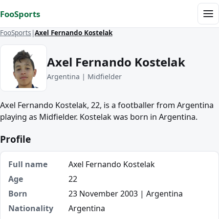
Skip to content
FooSports
Me
FooSports
Axel Fernando Kostelak
Axel Fernando Kostelak
Argentina | Midfielder
Axel Fernando Kostelak, 22, is a footballer from Argentina
playing as Midfielder. Kostelak was born in Argentina.
Profile
Full name
Axel Fernando Kostelak
Age
22
Born
23 November 2003 | Argentina
Nationality
Argentina