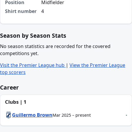
Position
Midfielder
Shirt number
4
Season by Season Stats
No season statistics are recorded for the covered
competitions yet.
Visit the Premier League hub
|
View the Premier League
top scorers
Career
Clubs | 1
Guillermo Brown
-
Mar 2025 – present