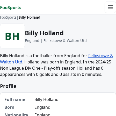
Skip to content
FooSports
Me
FooSports
Billy Holland
Billy Holland
BH
England | Felixstowe & Walton Utd
Billy Holland is a footballer from England for
Felixstowe &
Walton Utd
. Holland was born in England. In the 2024/25
Non League Div One - Play-offs season Holland has 0
appearances with 0 goals and 0 assists in 0 minutes.
Profile
Full name
Billy Holland
Born
England
Nationality
England