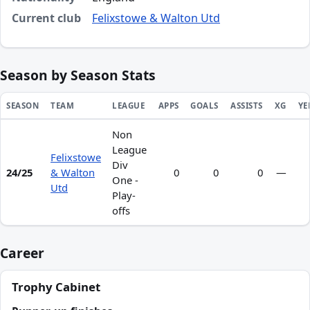
Current club
Felixstowe & Walton Utd
Season by Season Stats
SEASON
TEAM
LEAGUE
APPS
GOALS
ASSISTS
XG
YE
Non
Season statistics for Billy Holland
League
Felixstowe
Div
24/25
& Walton
0
0
0
—
One -
Utd
Play-
offs
Career
Trophy Cabinet