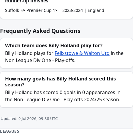
Runner-up finishes
Suffolk FA Premier Cup 1× | 2023/2024 | England
Frequently Asked Questions
Which team does Billy Holland play for?
Billy Holland plays for
Felixstowe & Walton Utd
in the
Non League Div One - Play-offs.
How many goals has Billy Holland scored this
season?
Billy Holland has scored 0 goals in 0 appearances in
the Non League Div One - Play-offs 2024/25 season.
Updated: 9 Jul 2026, 09:38 UTC
LEAGUES