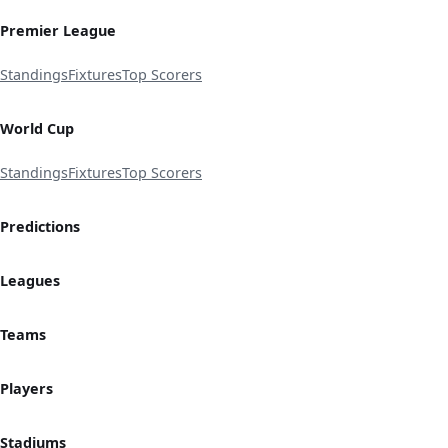
Premier League
Standings
Fixtures
Top Scorers
World Cup
Standings
Fixtures
Top Scorers
Predictions
Leagues
Teams
Players
Stadiums