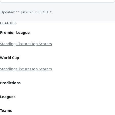
Updated: 11 Jul 2026, 08:34 UTC
LEAGUES
Premier League
Standings
Fixtures
Top Scorers
World Cup
Standings
Fixtures
Top Scorers
Predictions
Leagues
Teams