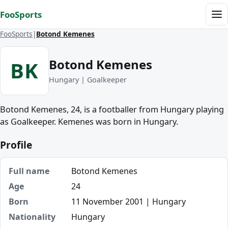
Skip to content
FooSports
Me
FooSports
Botond Kemenes
Botond Kemenes
BK
Hungary | Goalkeeper
Botond Kemenes, 24, is a footballer from Hungary playing
as Goalkeeper. Kemenes was born in Hungary.
Profile
Full name
Botond Kemenes
Age
24
Born
11 November 2001 | Hungary
Nationality
Hungary