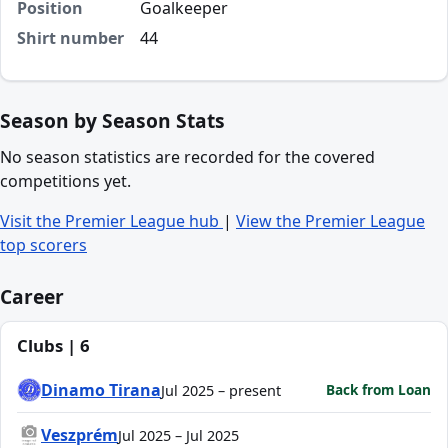
Position
Goalkeeper
Shirt number
44
Season by Season Stats
No season statistics are recorded for the covered
competitions yet.
Visit the Premier League hub
|
View the Premier League
top scorers
Career
Clubs | 6
Dinamo Tirana
Back from Loan
Jul 2025 – present
Veszprém
Jul 2025 – Jul 2025