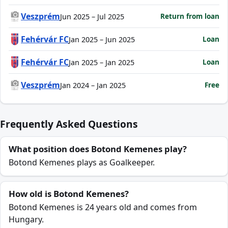
Veszprém
Return from loan
Jun 2025 – Jul 2025
Fehérvár FC
Loan
Jan 2025 – Jun 2025
Fehérvár FC
Loan
Jan 2025 – Jan 2025
Veszprém
Free
Jan 2024 – Jan 2025
Frequently Asked Questions
What position does Botond Kemenes play?
Botond Kemenes plays as Goalkeeper.
How old is Botond Kemenes?
Botond Kemenes is 24 years old and comes from
Hungary.