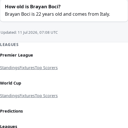
How old is Brayan Boci?
Brayan Boci is 22 years old and comes from Italy.
Updated: 11 Jul 2026, 07:08 UTC
LEAGUES
Premier League
Standings
Fixtures
Top Scorers
World Cup
Standings
Fixtures
Top Scorers
Predictions
Leagues