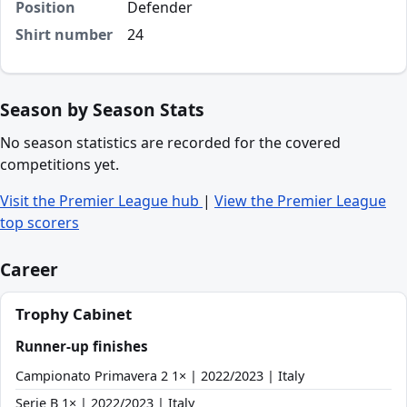
Position
Defender
Shirt number
24
Season by Season Stats
No season statistics are recorded for the covered
competitions yet.
Visit the Premier League hub
|
View the Premier League
top scorers
Career
Trophy Cabinet
Runner-up finishes
Campionato Primavera 2 1× | 2022/2023 | Italy
Serie B 1× | 2022/2023 | Italy