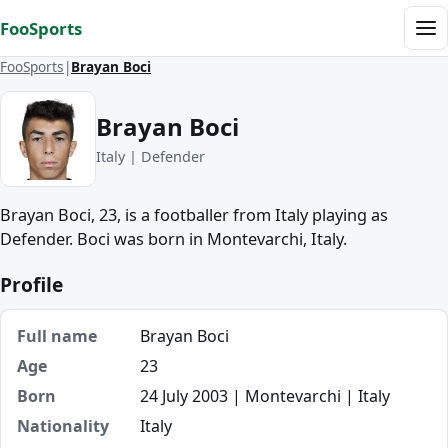
Skip to content
FooSports
Me
FooSports
Brayan Boci
Brayan Boci
Italy | Defender
Brayan Boci, 23, is a footballer from Italy playing as
Defender. Boci was born in Montevarchi, Italy.
Profile
Full name
Brayan Boci
Age
23
Born
24 July 2003 | Montevarchi | Italy
Nationality
Italy