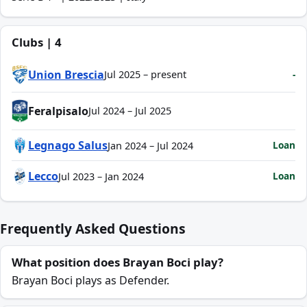
Clubs | 4
Union Brescia
-
Jul 2025 – present
Feralpisalo
Jul 2024 – Jul 2025
Legnago Salus
Loan
Jan 2024 – Jul 2024
Lecco
Loan
Jul 2023 – Jan 2024
Frequently Asked Questions
What position does Brayan Boci play?
Brayan Boci plays as Defender.