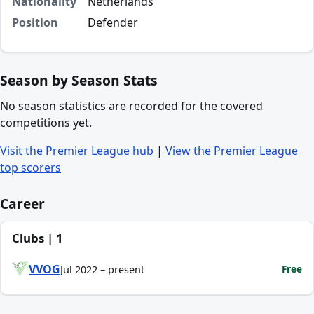
Nationality
Netherlands
Position
Defender
Season by Season Stats
No season statistics are recorded for the covered
competitions yet.
Visit the Premier League hub
|
View the Premier League
top scorers
Career
Clubs | 1
VVOG
Free
Jul 2022 – present