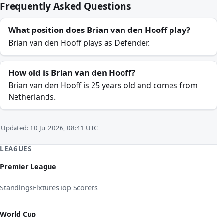
Frequently Asked Questions
What position does Brian van den Hooff play?
Brian van den Hooff plays as Defender.
How old is Brian van den Hooff?
Brian van den Hooff is 25 years old and comes from
Netherlands.
Updated: 10 Jul 2026, 08:41 UTC
LEAGUES
Premier League
Standings
Fixtures
Top Scorers
World Cup