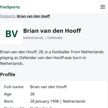
Skip to content
FooSports
Me
FooSports
Brian van den Hooff
Brian van den Hooff
BV
Netherlands | Defender
Brian van den Hooff, 28, is a footballer from Netherlands
playing as Defender. van den Hooff was born in
Netherlands.
Profile
Full name
Brian van den Hooff
Age
28
Born
28 January 1998 | Netherlands