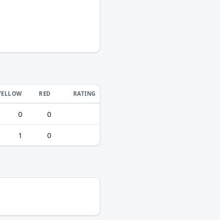
YELLOW
RED
RATING
0
0
1
0