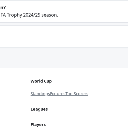
on?
 FA Trophy 2024/25 season.
World Cup
Standings
Fixtures
Top Scorers
Leagues
Players