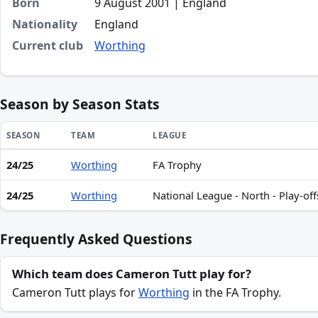
Born
9 August 2001 | England
Nationality
England
Current club
Worthing
Season by Season Stats
SEASON
TEAM
LEAGUE
24/25
Worthing
FA Trophy
Season statistics for Cameron Tutt
24/25
Worthing
National League - North - Play-off
Frequently Asked Questions
Which team does Cameron Tutt play for?
Cameron Tutt plays for
Worthing
in the FA Trophy.