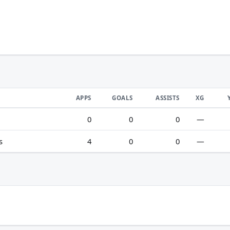
APPS
GOALS
ASSISTS
XG
0
0
0
—
s
4
0
0
—