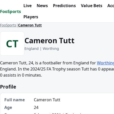
Skip to content
Live
News
Predictions
Value Bets
Ac
FooSports
Players
FooSports
Cameron Tutt
Cameron Tutt
CT
England | Worthing
Cameron Tutt, 24, is a footballer from England for
Worthin
England. In the 2024/25 FA Trophy season Tutt has 0 appea
0 assists in 0 minutes.
Profile
Full name
Cameron Tutt
Age
24