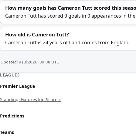
How many goals has Cameron Tutt scored this seas
Cameron Tutt has scored 0 goals in 0 appearances in the
How old is Cameron Tutt?
Cameron Tutt is 24 years old and comes from England.
Updated: 9 Jul 2026, 09:38 UTC
LEAGUES
Premier League
Standings
Fixtures
Top Scorers
Predictions
Teams