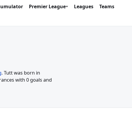
cumulator
Premier League
Leagues
Teams
g
. Tutt was born in
rances with 0 goals and