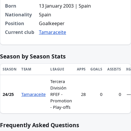
Born
13 January 2003 | Spain
Nationality
Spain
Position
Goalkeeper
Current club
Tamaraceite
Season by Season Stats
SEASON
TEAM
LEAGUE
APPS
GOALS
ASSISTS
XG
Tercera
Season statistics for Cristian Galindo
División
24/25
Tamaraceite
RFEF -
28
0
0
—
Promotion
- Play-offs
Frequently Asked Questions