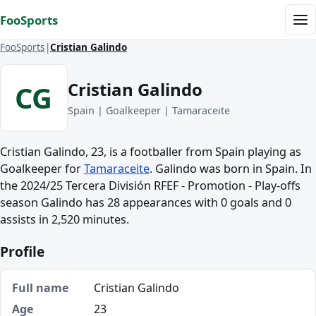
Skip to content
FooSports
Me
FooSports
Cristian Galindo
Cristian Galindo
CG
Spain | Goalkeeper | Tamaraceite
Cristian Galindo, 23, is a footballer from Spain playing as
Goalkeeper for
Tamaraceite
. Galindo was born in Spain. In
the 2024/25 Tercera División RFEF - Promotion - Play-offs
season Galindo has 28 appearances with 0 goals and 0
assists in 2,520 minutes.
Profile
Full name
Cristian Galindo
Age
23