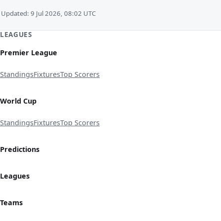
Updated: 9 Jul 2026, 08:02 UTC
LEAGUES
Premier League
Standings
Fixtures
Top Scorers
World Cup
Standings
Fixtures
Top Scorers
Predictions
Leagues
Teams