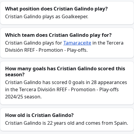
What position does Cristian Galindo play?
Cristian Galindo plays as Goalkeeper.
Which team does Cristian Galindo play for?
Cristian Galindo plays for
Tamaraceite
in the Tercera
División RFEF - Promotion - Play-offs.
How many goals has Cristian Galindo scored this
season?
Cristian Galindo has scored 0 goals in 28 appearances
in the Tercera División RFEF - Promotion - Play-offs
2024/25 season.
How old is Cristian Galindo?
Cristian Galindo is 22 years old and comes from Spain.