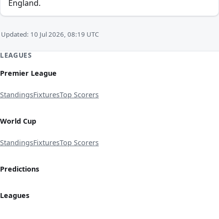
England.
Updated: 10 Jul 2026, 08:19 UTC
LEAGUES
Premier League
Standings
Fixtures
Top Scorers
World Cup
Standings
Fixtures
Top Scorers
Predictions
Leagues