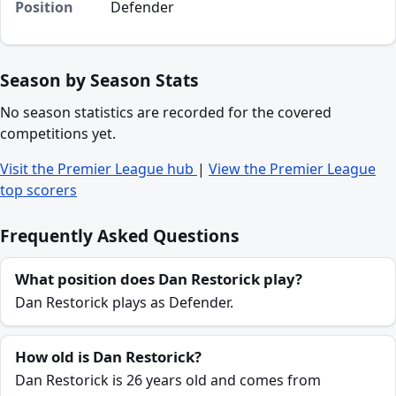
Position
Defender
Season by Season Stats
No season statistics are recorded for the covered
competitions yet.
Visit the Premier League hub
|
View the Premier League
top scorers
Frequently Asked Questions
What position does Dan Restorick play?
Dan Restorick plays as Defender.
How old is Dan Restorick?
Dan Restorick is 26 years old and comes from