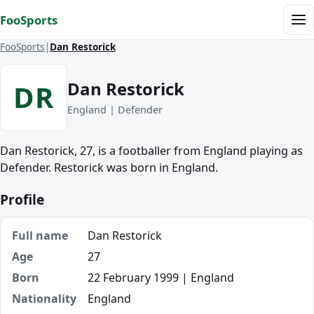
Skip to content
FooSports
Me
FooSports
Dan Restorick
Dan Restorick
DR
England | Defender
Dan Restorick, 27, is a footballer from England playing as
Defender. Restorick was born in England.
Profile
Full name
Dan Restorick
Age
27
Born
22 February 1999 | England
Nationality
England