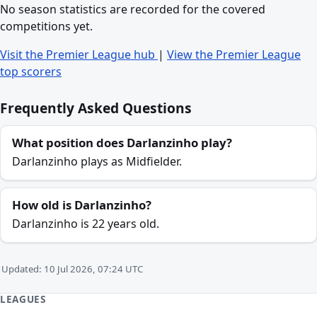
No season statistics are recorded for the covered
competitions yet.
Visit the Premier League hub
|
View the Premier League
top scorers
Frequently Asked Questions
What position does Darlanzinho play?
Darlanzinho plays as Midfielder.
How old is Darlanzinho?
Darlanzinho is 22 years old.
Updated: 10 Jul 2026, 07:24 UTC
LEAGUES