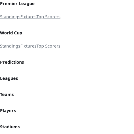
Premier League
Standings
Fixtures
Top Scorers
World Cup
Standings
Fixtures
Top Scorers
Predictions
Leagues
Teams
Players
Stadiums