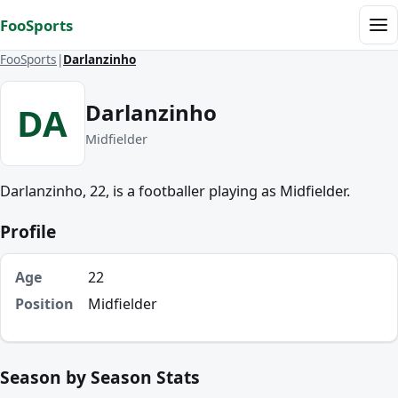
Skip to content
FooSports
Me
FooSports
Darlanzinho
Darlanzinho
DA
Midfielder
Darlanzinho, 22, is a footballer playing as Midfielder.
Profile
Age
22
Position
Midfielder
Season by Season Stats