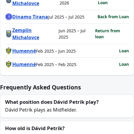
Loan
Michalovce
2026
Dinamo Tirana
Back from Loan
Jul 2025 – Jul 2025
Zemplín
Jun 2025 – Jul
Return from
loan
Michalovce
2025
Humenné
Loan
Feb 2025 – Jun 2025
Humenné
Loan
Feb 2025 – Feb 2025
Frequently Asked Questions
What position does Dávid Petrík play?
Dávid Petrík plays as Midfielder.
How old is Dávid Petrík?