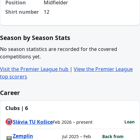
Position
Midfielder
Shirt number
12
Season by Season Stats
No season statistics are recorded for the covered
competitions yet.
Visit the Premier League hub
|
View the Premier League
top scorers
Career
Clubs | 6
Slávia TU Košice
Loan
Feb 2026 – present
Zemplín
Jul 2025 – Feb
Back from