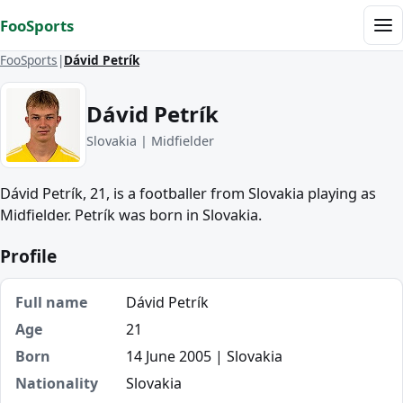
Skip to content
FooSports
Me
FooSports
Dávid Petrík
Dávid Petrík
Slovakia | Midfielder
Dávid Petrík, 21, is a footballer from Slovakia playing as
Midfielder. Petrík was born in Slovakia.
Profile
Full name
Dávid Petrík
Age
21
Born
14 June 2005 | Slovakia
Nationality
Slovakia