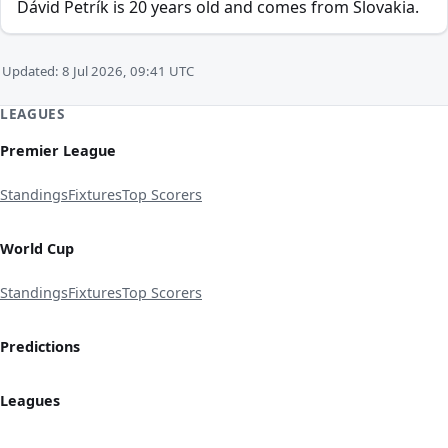
Dávid Petrík is 20 years old and comes from Slovakia.
Updated: 8 Jul 2026, 09:41 UTC
LEAGUES
Premier League
Standings
Fixtures
Top Scorers
World Cup
Standings
Fixtures
Top Scorers
Predictions
Leagues