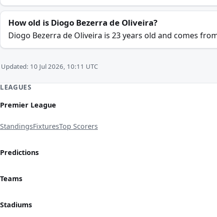
How old is Diogo Bezerra de Oliveira?
Diogo Bezerra de Oliveira is 23 years old and comes from
Updated: 10 Jul 2026, 10:11 UTC
LEAGUES
Premier League
Standings
Fixtures
Top Scorers
Predictions
Teams
Stadiums