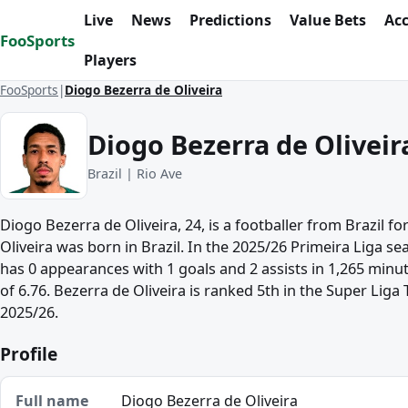
Skip to content
Live
News
Predictions
Value Bets
Ac
FooSports
Players
FooSports
Diogo Bezerra de Oliveira
Diogo Bezerra de Oliveir
Brazil | Rio Ave
Diogo Bezerra de Oliveira, 24, is a footballer from Brazil fo
Oliveira was born in Brazil. In the 2025/26 Primeira Liga se
has 0 appearances with 1 goals and 2 assists in 1,265 minu
of 6.76. Bezerra de Oliveira is ranked 5th in the Super Liga T
2025/26.
Profile
Full name
Diogo Bezerra de Oliveira