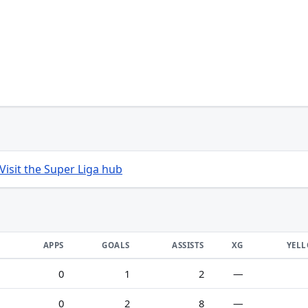
Visit the Super Liga hub
APPS
GOALS
ASSISTS
XG
YEL
0
1
2
—
0
2
8
—