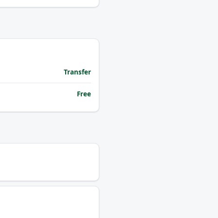
Transfer
Free