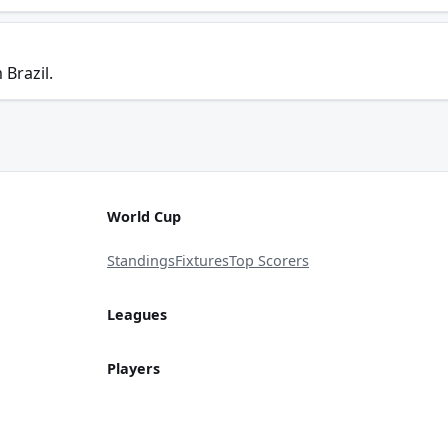
 Brazil.
World Cup
Standings
Fixtures
Top Scorers
Leagues
Players