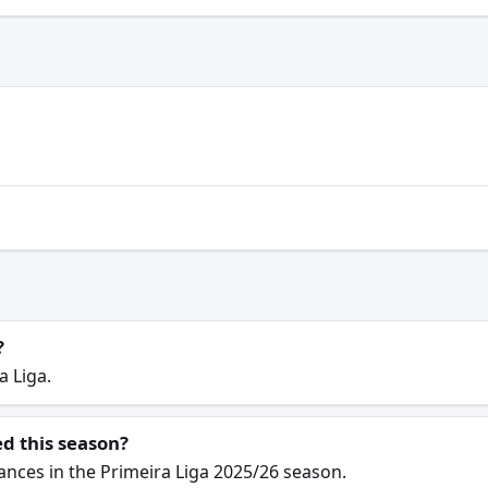
?
a Liga.
d this season?
ances in the Primeira Liga 2025/26 season.