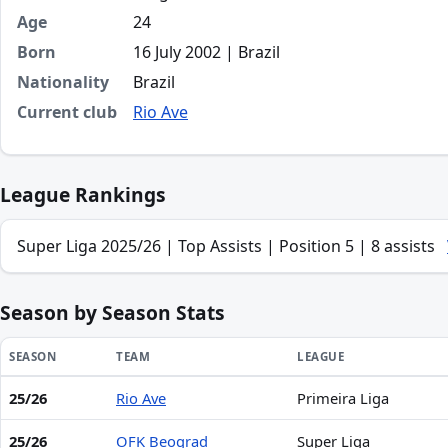
Age
24
Born
16 July 2002 | Brazil
Nationality
Brazil
Current club
Rio Ave
League Rankings
Super Liga 2025/26 | Top Assists | Position 5 | 8 assists
Season by Season Stats
SEASON
TEAM
LEAGUE
25/26
Rio Ave
Primeira Liga
Season statistics for Diogo Bezerra de Oliveira
25/26
OFK Beograd
Super Liga