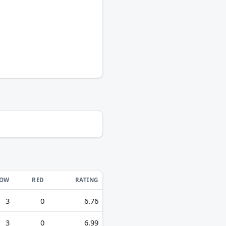
LOW
RED
RATING
3
0
6.76
3
0
6.99