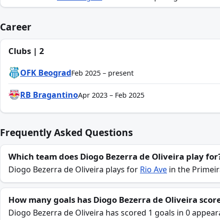
Career
Clubs | 2
OFK Beograd
Feb 2025 – present
RB Bragantino
Apr 2023 – Feb 2025
Frequently Asked Questions
Which team does Diogo Bezerra de Oliveira play for
Diogo Bezerra de Oliveira plays for
Rio Ave
in the Primeir
How many goals has Diogo Bezerra de Oliveira score
Diogo Bezerra de Oliveira has scored 1 goals in 0 appear