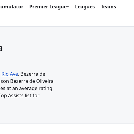
cumulator
Premier League
Leagues
Teams
a
r
Rio Ave
. Bezerra de
ason Bezerra de Oliveira
tes at an average rating
op Assists list for