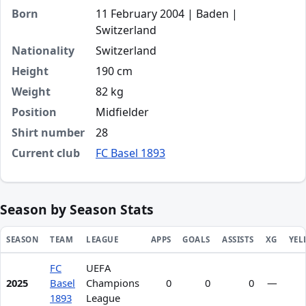
Born
11 February 2004 | Baden |
Switzerland
Nationality
Switzerland
Height
190 cm
Weight
82 kg
Position
Midfielder
Shirt number
28
Current club
FC Basel 1893
Season by Season Stats
SEASON
TEAM
LEAGUE
APPS
GOALS
ASSISTS
XG
YEL
FC
UEFA
Season statistics for Dion Kacuri
2025
Basel
Champions
0
0
0
—
1893
League