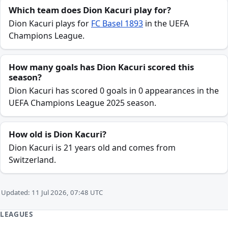
Which team does Dion Kacuri play for?
Dion Kacuri plays for
FC Basel 1893
in the UEFA
Champions League.
How many goals has Dion Kacuri scored this
season?
Dion Kacuri has scored 0 goals in 0 appearances in the
UEFA Champions League 2025 season.
How old is Dion Kacuri?
Dion Kacuri is 21 years old and comes from
Switzerland.
Updated: 11 Jul 2026, 07:48 UTC
LEAGUES