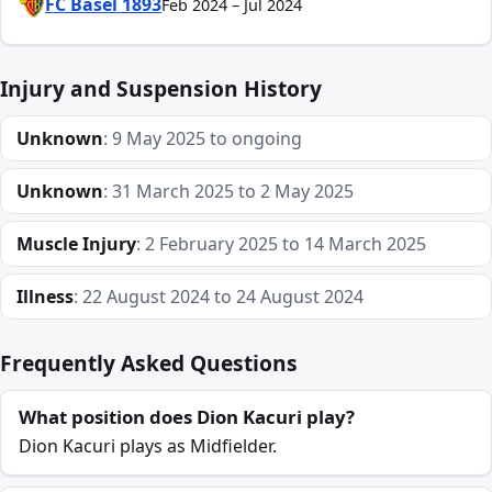
FC Basel 1893
Feb 2024 – Jul 2024
Injury and Suspension History
Unknown
: 9 May 2025 to ongoing
Unknown
: 31 March 2025 to 2 May 2025
Muscle Injury
: 2 February 2025 to 14 March 2025
Illness
: 22 August 2024 to 24 August 2024
Frequently Asked Questions
What position does Dion Kacuri play?
Dion Kacuri plays as Midfielder.