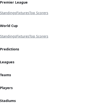
Premier League
Standings
Fixtures
Top Scorers
World Cup
Standings
Fixtures
Top Scorers
Predictions
Leagues
Teams
Players
Stadiums