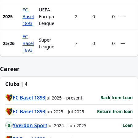
FC
UEFA
2025
Basel
Europa
2
0
0
—
1893
League
FC
Super
25/26
Basel
7
0
0
—
League
1893
Career
Clubs | 4
FC Basel 1893
Back from Loan
Jul 2025 – present
FC Basel 1893
Return from loan
Jun 2025 – Jul 2025
Yverdon Sport
Loan
Jul 2024 – Jun 2025