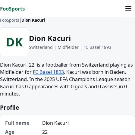
Skip to content
FooSports
Me
FooSports
Dion Kacuri
Dion Kacuri
DK
Switzerland | Midfielder | FC Basel 1893
Dion Kacuri, 22, is a footballer from Switzerland playing as
Midfielder for
FC Basel 1893
. Kacuri was born in Baden,
Switzerland. In the 2025 UEFA Champions League season
Kacuri has 0 appearances with 0 goals and 0 assists in 0
minutes.
Profile
Full name
Dion Kacuri
Age
22