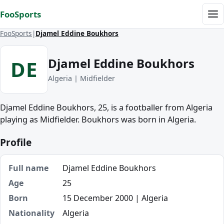
Skip to content
FooSports
Me
FooSports
Djamel Eddine Boukhors
Djamel Eddine Boukhors
DE
Algeria | Midfielder
Djamel Eddine Boukhors, 25, is a footballer from Algeria
playing as Midfielder. Boukhors was born in Algeria.
Profile
Full name
Djamel Eddine Boukhors
Age
25
Born
15 December 2000 | Algeria
Nationality
Algeria