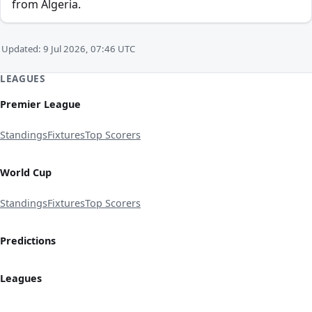
from Algeria.
Updated: 9 Jul 2026, 07:46 UTC
LEAGUES
Premier League
Standings
Fixtures
Top Scorers
World Cup
Standings
Fixtures
Top Scorers
Predictions
Leagues