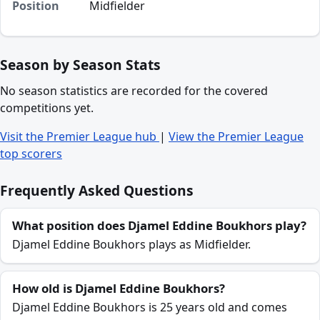
Position
Midfielder
Season by Season Stats
No season statistics are recorded for the covered
competitions yet.
Visit the Premier League hub
|
View the Premier League
top scorers
Frequently Asked Questions
What position does Djamel Eddine Boukhors play?
Djamel Eddine Boukhors plays as Midfielder.
How old is Djamel Eddine Boukhors?
Djamel Eddine Boukhors is 25 years old and comes