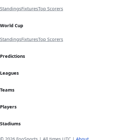
Standings
Fixtures
Top Scorers
World Cup
Standings
Fixtures
Top Scorers
Predictions
Leagues
Teams
Players
Stadiums
© 2026 FooSports | All times UTC |
About