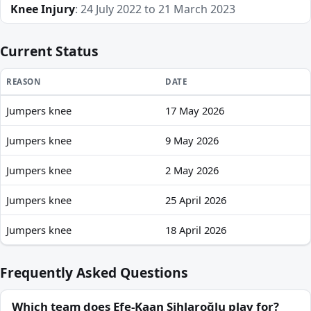
Knee Injury
: 24 July 2022 to 21 March 2023
Current Status
REASON
DATE
Jumpers knee
17 May 2026
Efe-Kaan Sihlaroğlu recent absences and availability
Jumpers knee
9 May 2026
Jumpers knee
2 May 2026
Jumpers knee
25 April 2026
Jumpers knee
18 April 2026
Frequently Asked Questions
Which team does Efe-Kaan Sihlaroğlu play for?