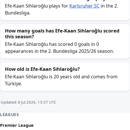
Efe-Kaan Sihlaroğlu plays for
Karlsruher SC
in the 2.
Bundesliga.
How many goals has Efe-Kaan Sihlaroğlu scored
this season?
Efe-Kaan Sihlaroğlu has scored 0 goals in 0
appearances in the 2. Bundesliga 2025/26 season.
How old is Efe-Kaan Sihlaroğlu?
Efe-Kaan Sihlaroğlu is 20 years old and comes from
Türkiye.
Updated: 8 Jul 2026, 13:57 UTC
LEAGUES
Premier League