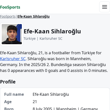
Skip to content
FooSports
Me
FooSports
Efe-Kaan Sihlaroğlu
Efe-Kaan Sihlaroğlu
Türkiye | Karlsruher SC
Efe-Kaan Sihlaroğlu, 21, is a footballer from Türkiye for
Karlsruher SC
. Sihlaroğlu was born in Mannheim,
Germany. In the 2025/26 2. Bundesliga season Sihlaroğlu
has 0 appearances with 0 goals and 0 assists in 0 minutes.
Profile
Full name
Efe-Kaan Sihlaroğlu
Age
21
Born
8 July 2005 | Mannheim | Germany