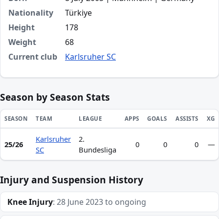
Nationality
Türkiye
Height
178
Weight
68
Current club
Karlsruher SC
Season by Season Stats
SEASON
TEAM
LEAGUE
APPS
GOALS
ASSISTS
XG
Karlsruher
2.
Season statistics for Efe-Kaan Sihlaroğlu
25/26
0
0
0
—
SC
Bundesliga
Injury and Suspension History
Knee Injury
: 28 June 2023 to ongoing