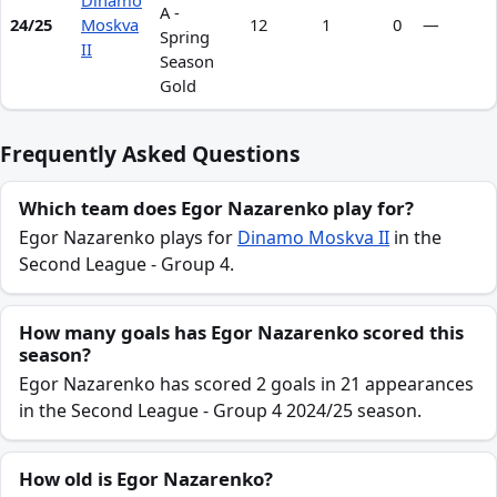
Dinamo
A -
24/25
Moskva
12
1
0
—
Spring
II
Season
Gold
Frequently Asked Questions
Which team does Egor Nazarenko play for?
Egor Nazarenko plays for
Dinamo Moskva II
in the
Second League - Group 4.
How many goals has Egor Nazarenko scored this
season?
Egor Nazarenko has scored 2 goals in 21 appearances
in the Second League - Group 4 2024/25 season.
How old is Egor Nazarenko?