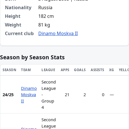
Nationality
Russia
Height
182 cm
Weight
81 kg
Current club
Dinamo Moskva II
Season by Season Stats
SEASON
TEAM
LEAGUE
APPS
GOALS
ASSISTS
XG
YELL
Second
Season statistics for Egor Nazarenko
Dinamo
League
24/25
Moskva
-
21
2
0
—
II
Group
4
Second
League