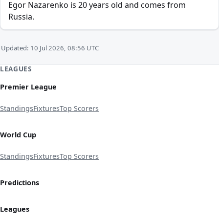
Egor Nazarenko is 20 years old and comes from
Russia.
Updated: 10 Jul 2026, 08:56 UTC
LEAGUES
Premier League
Standings
Fixtures
Top Scorers
World Cup
Standings
Fixtures
Top Scorers
Predictions
Leagues