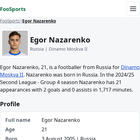
Skip to content
FooSports
Me
FooSports
Egor Nazarenko
Egor Nazarenko
Russia | Dinamo Moskva II
Egor Nazarenko, 21, is a footballer from Russia for
Dinamo
Moskva II
. Nazarenko was born in Russia. In the 2024/25
Second League - Group 4 season Nazarenko has 21
appearances with 2 goals and 0 assists in 1,717 minutes.
Profile
Full name
Egor Nazarenko
Age
21
Born
3 August 2005 | Russia