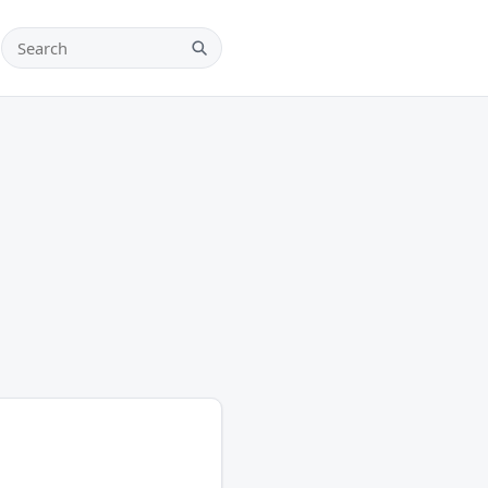
Search teams, players and leagues
Search