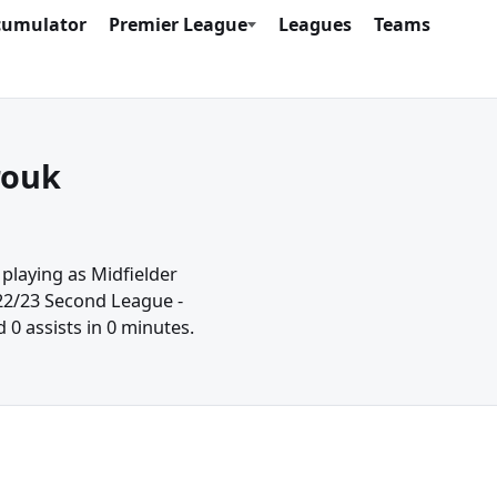
cumulator
Premier League
Leagues
Teams
rouk
playing as Midfielder
022/23 Second League -
 0 assists in 0 minutes.