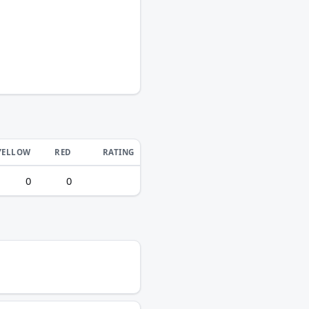
YELLOW
RED
RATING
0
0