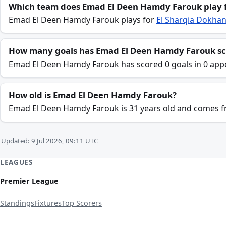
Which team does Emad El Deen Hamdy Farouk play 
Emad El Deen Hamdy Farouk plays for
El Sharqia Dokha
How many goals has Emad El Deen Hamdy Farouk sco
Emad El Deen Hamdy Farouk has scored 0 goals in 0 appe
How old is Emad El Deen Hamdy Farouk?
Emad El Deen Hamdy Farouk is 31 years old and comes f
Updated: 9 Jul 2026, 09:11 UTC
LEAGUES
Premier League
Standings
Fixtures
Top Scorers