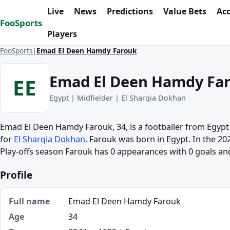
Skip to content
Live
News
Predictions
Value Bets
Ac
FooSports
Players
FooSports
Emad El Deen Hamdy Farouk
Emad El Deen Hamdy Fa
EE
Egypt | Midfielder | El Sharqia Dokhan
Emad El Deen Hamdy Farouk, 34, is a footballer from Egypt 
for
El Sharqia Dokhan
. Farouk was born in Egypt. In the 2
Play-offs season Farouk has 0 appearances with 0 goals and
Profile
Full name
Emad El Deen Hamdy Farouk
Age
34