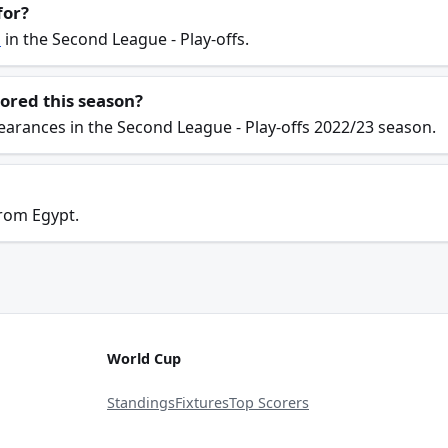
for?
n
in the Second League - Play-offs.
red this season?
arances in the Second League - Play-offs 2022/23 season.
rom Egypt.
World Cup
Standings
Fixtures
Top Scorers