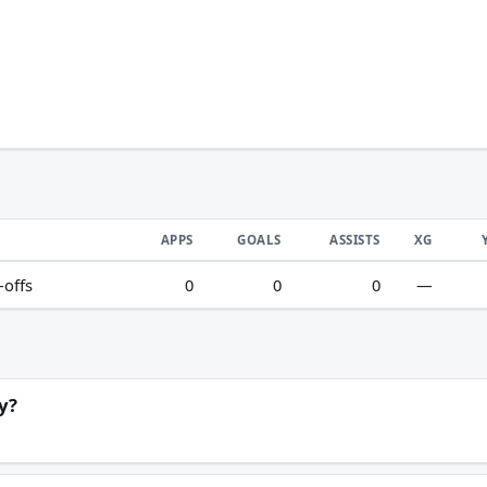
APPS
GOALS
ASSISTS
XG
-offs
0
0
0
—
y?