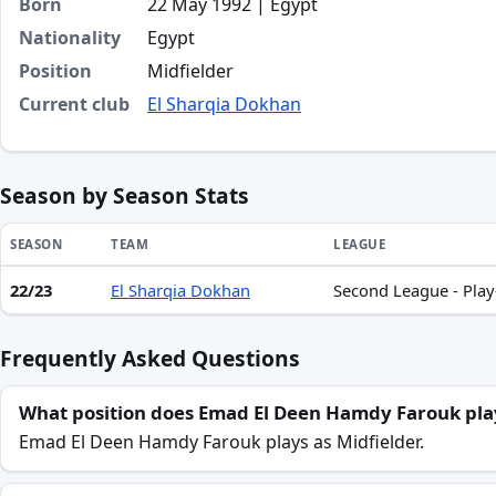
Born
22 May 1992 | Egypt
Nationality
Egypt
Position
Midfielder
Current club
El Sharqia Dokhan
Season by Season Stats
SEASON
TEAM
LEAGUE
22/23
El Sharqia Dokhan
Second League - Play
Season statistics for Emad El Deen Hamdy Farouk
Frequently Asked Questions
What position does Emad El Deen Hamdy Farouk pla
Emad El Deen Hamdy Farouk plays as Midfielder.