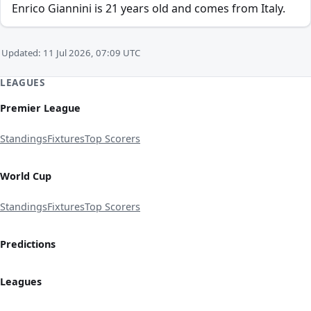
Enrico Giannini is 21 years old and comes from Italy.
Updated: 11 Jul 2026, 07:09 UTC
LEAGUES
Premier League
Standings
Fixtures
Top Scorers
World Cup
Standings
Fixtures
Top Scorers
Predictions
Leagues