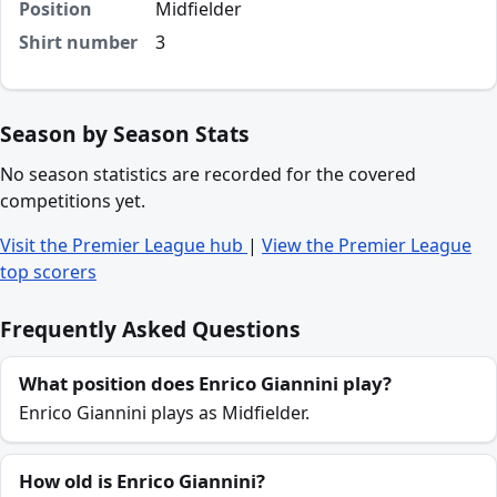
Position
Midfielder
Shirt number
3
Season by Season Stats
No season statistics are recorded for the covered
competitions yet.
Visit the Premier League hub
|
View the Premier League
top scorers
Frequently Asked Questions
What position does Enrico Giannini play?
Enrico Giannini plays as Midfielder.
How old is Enrico Giannini?