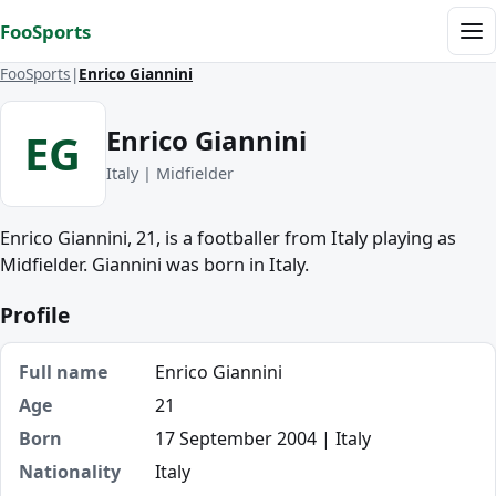
Skip to content
FooSports
Me
FooSports
Enrico Giannini
Enrico Giannini
EG
Italy | Midfielder
Enrico Giannini, 21, is a footballer from Italy playing as
Midfielder. Giannini was born in Italy.
Profile
Full name
Enrico Giannini
Age
21
Born
17 September 2004 | Italy
Nationality
Italy