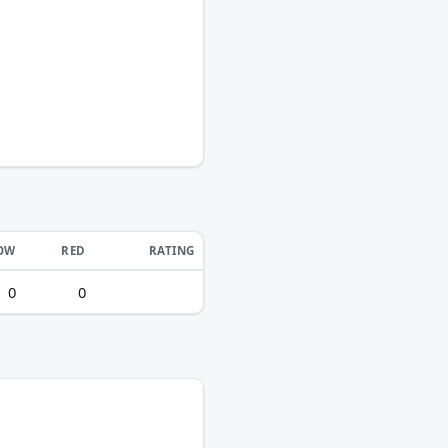
OW
RED
RATING
0
0