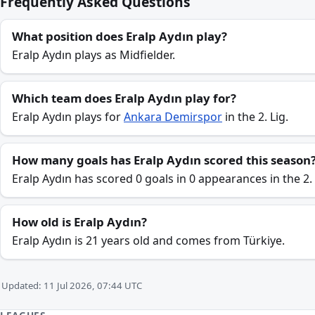
Frequently Asked Questions
What position does Eralp Aydın play?
Eralp Aydın plays as Midfielder.
Which team does Eralp Aydın play for?
Eralp Aydın plays for
Ankara Demirspor
in the 2. Lig.
How many goals has Eralp Aydın scored this season
Eralp Aydın has scored 0 goals in 0 appearances in the 2.
How old is Eralp Aydın?
Eralp Aydın is 21 years old and comes from Türkiye.
Updated: 11 Jul 2026, 07:44 UTC