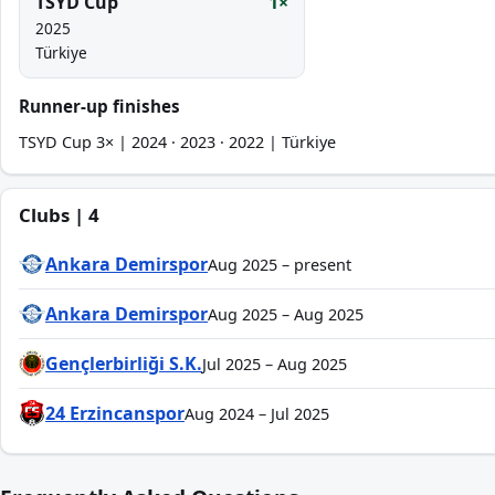
TSYD Cup
1×
2025
Türkiye
Runner-up finishes
TSYD Cup 3× | 2024 · 2023 · 2022 | Türkiye
Clubs | 4
Ankara Demirspor
Aug 2025 – present
Ankara Demirspor
Aug 2025 – Aug 2025
Gençlerbirliği S.K.
Jul 2025 – Aug 2025
24 Erzincanspor
Aug 2024 – Jul 2025