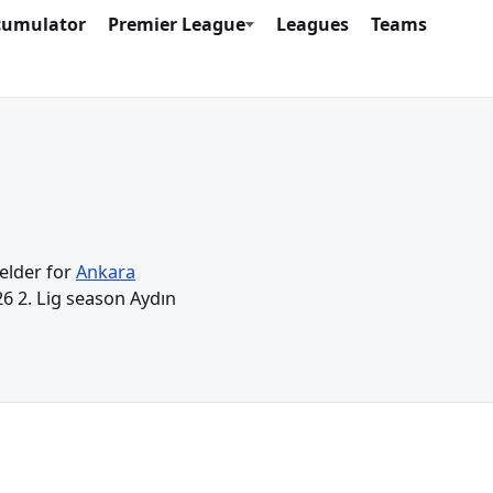
cumulator
Premier League
Leagues
Teams
ielder for
Ankara
26 2. Lig season Aydın