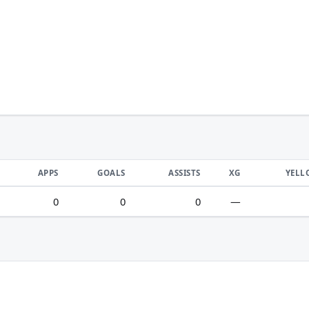
APPS
GOALS
ASSISTS
XG
YELL
0
0
0
—