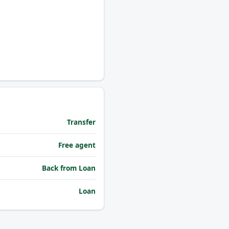
Transfer
Free agent
Back from Loan
Loan