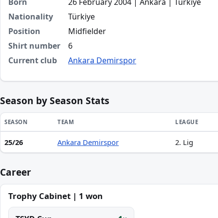
Born
26 February 2004 | Ankara | Türkiye
Nationality
Türkiye
Position
Midfielder
Shirt number
6
Current club
Ankara Demirspor
Season by Season Stats
SEASON
TEAM
LEAGUE
25/26
Ankara Demirspor
2. Lig
Season statistics for Eralp Aydın
Career
Trophy Cabinet | 1 won