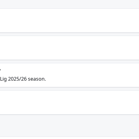
?
 Lig 2025/26 season.