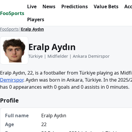
Skip to content
Live
News
Predictions
Value Bets
Ac
FooSports
Players
FooSports
Eralp Aydın
Eralp Aydın
Türkiye | Midfielder | Ankara Demirspor
Eralp Aydın, 22, is a footballer from Türkiye playing as Midf
Demirspor
. Aydın was born in Ankara, Türkiye. In the 2025/
has 0 appearances with 0 goals and 0 assists in 0 minutes.
Profile
Full name
Eralp Aydın
Age
22