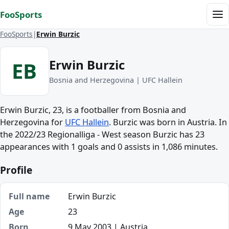
Skip to content
FooSports
Me
FooSports
Erwin Burzic
Erwin Burzic
EB
Bosnia and Herzegovina | UFC Hallein
Erwin Burzic, 23, is a footballer from Bosnia and
Herzegovina for
UFC Hallein
. Burzic was born in Austria. In
the 2022/23 Regionalliga - West season Burzic has 23
appearances with 1 goals and 0 assists in 1,086 minutes.
Profile
Full name
Erwin Burzic
Age
23
Born
9 May 2003 | Austria