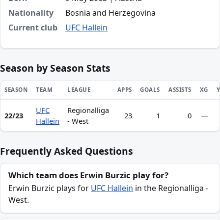
Nationality
Bosnia and Herzegovina
Current club
UFC Hallein
Season by Season Stats
SEASON
TEAM
LEAGUE
APPS
GOALS
ASSISTS
XG
UFC
Regionalliga
Season statistics for Erwin Burzic
22/23
23
1
0
—
Hallein
- West
Frequently Asked Questions
Which team does Erwin Burzic play for?
Erwin Burzic plays for
UFC Hallein
in the Regionalliga -
West.