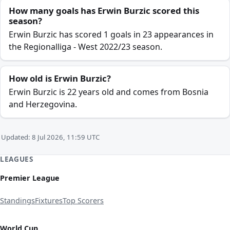
How many goals has Erwin Burzic scored this
season?
Erwin Burzic has scored 1 goals in 23 appearances in
the Regionalliga - West 2022/23 season.
How old is Erwin Burzic?
Erwin Burzic is 22 years old and comes from Bosnia
and Herzegovina.
Updated: 8 Jul 2026, 11:59 UTC
LEAGUES
Premier League
Standings
Fixtures
Top Scorers
World Cup