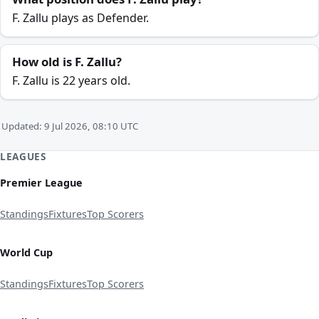
F. Zallu plays as Defender.
How old is F. Zallu?
F. Zallu is 22 years old.
Updated: 9 Jul 2026, 08:10 UTC
LEAGUES
Premier League
Standings
Fixtures
Top Scorers
World Cup
Standings
Fixtures
Top Scorers