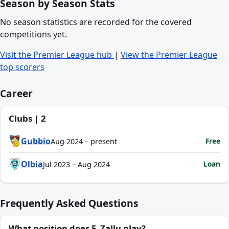
Season by Season Stats
No season statistics are recorded for the covered
competitions yet.
Visit the Premier League hub
|
View the Premier League
top scorers
Career
Clubs | 2
Gubbio
Free
Aug 2024 – present
Olbia
Loan
Jul 2023 – Aug 2024
Frequently Asked Questions
What position does F. Zallu play?