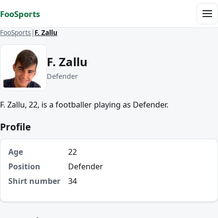
Skip to content
FooSports
Me
FooSports
F. Zallu
F. Zallu
Defender
F. Zallu, 22, is a footballer playing as Defender.
Profile
Age
22
Position
Defender
Shirt number
34