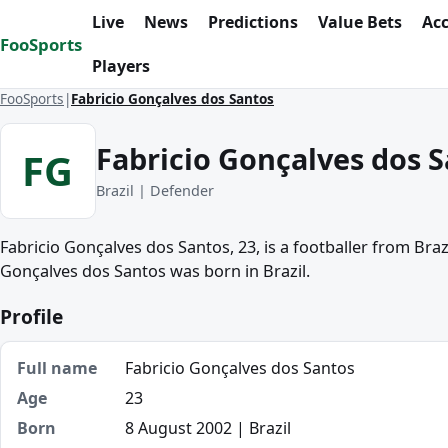
Skip to content
Live
News
Predictions
Value Bets
Ac
FooSports
Players
FooSports
Fabricio Gonçalves dos Santos
Fabricio Gonçalves dos 
FG
Brazil | Defender
Fabricio Gonçalves dos Santos, 23, is a footballer from Braz
Gonçalves dos Santos was born in Brazil.
Profile
Full name
Fabricio Gonçalves dos Santos
Age
23
Born
8 August 2002 | Brazil