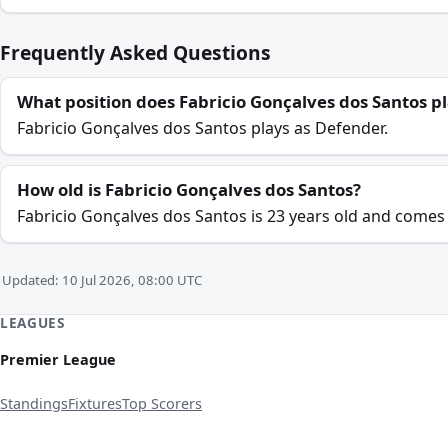
Frequently Asked Questions
What position does Fabricio Gonçalves dos Santos p
Fabricio Gonçalves dos Santos plays as Defender.
How old is Fabricio Gonçalves dos Santos?
Fabricio Gonçalves dos Santos is 23 years old and comes 
Updated: 10 Jul 2026, 08:00 UTC
LEAGUES
Premier League
Standings
Fixtures
Top Scorers