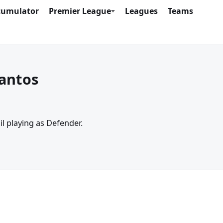
cumulator
Premier League
Leagues
Teams
Santos
il playing as Defender.