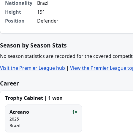
Nationality
Brazil
Height
191
Position
Defender
Season by Season Stats
No season statistics are recorded for the covered competit
Visit the Premier League hub
|
View the Premier League to
Career
Trophy Cabinet | 1 won
Acreano
1×
2025
Brazil