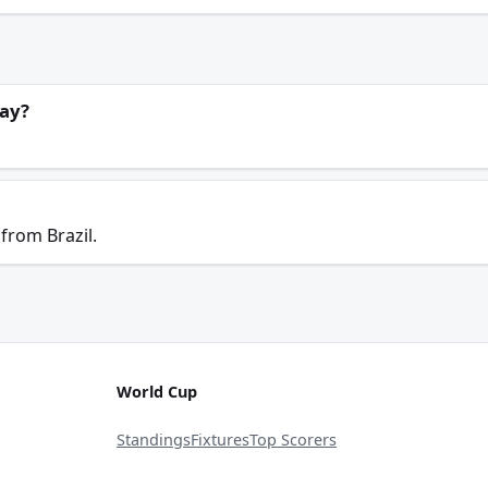
lay?
from Brazil.
World Cup
Standings
Fixtures
Top Scorers