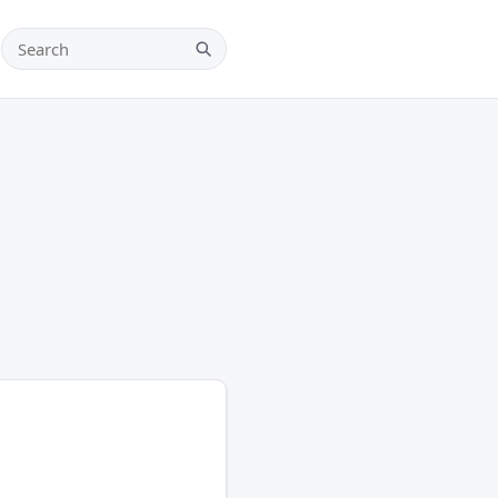
Search teams, players and leagues
Search