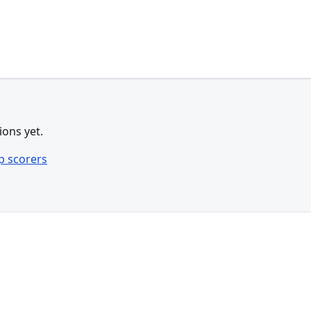
ions yet.
p scorers