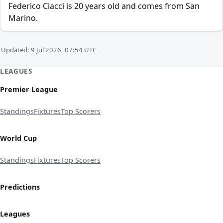
Federico Ciacci is 20 years old and comes from San
Marino.
Updated: 9 Jul 2026, 07:54 UTC
LEAGUES
Premier League
Standings
Fixtures
Top Scorers
World Cup
Standings
Fixtures
Top Scorers
Predictions
Leagues