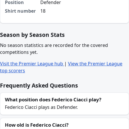
Position
Defender
Shirt number
18
Season by Season Stats
No season statistics are recorded for the covered
competitions yet.
Visit the Premier League hub
|
View the Premier League
top scorers
Frequently Asked Questions
What position does Federico Ciacci play?
Federico Ciacci plays as Defender.
How old is Federico Ciacci?