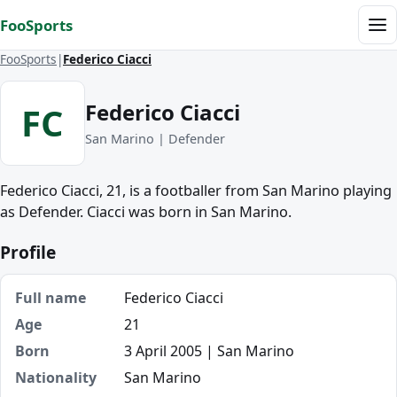
Skip to content
FooSports
Me
FooSports
Federico Ciacci
Federico Ciacci
FC
San Marino | Defender
Federico Ciacci, 21, is a footballer from San Marino playing
as Defender. Ciacci was born in San Marino.
Profile
Full name
Federico Ciacci
Age
21
Born
3 April 2005 | San Marino
Nationality
San Marino