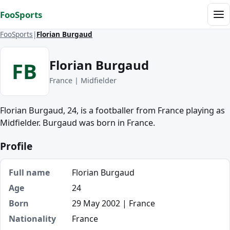
Skip to content
FooSports
Me
FooSports
Florian Burgaud
Florian Burgaud
FB
France | Midfielder
Florian Burgaud, 24, is a footballer from France playing as
Midfielder. Burgaud was born in France.
Profile
Full name
Florian Burgaud
Age
24
Born
29 May 2002 | France
Nationality
France