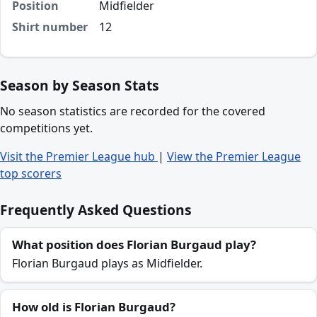
Position
Midfielder
Shirt number
12
Season by Season Stats
No season statistics are recorded for the covered
competitions yet.
Visit the Premier League hub
|
View the Premier League
top scorers
Frequently Asked Questions
What position does Florian Burgaud play?
Florian Burgaud plays as Midfielder.
How old is Florian Burgaud?