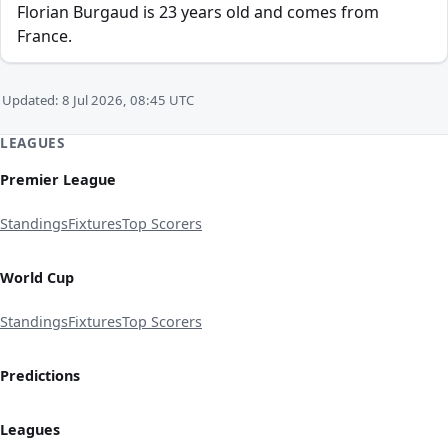
Florian Burgaud is 23 years old and comes from
France.
Updated: 8 Jul 2026, 08:45 UTC
LEAGUES
Premier League
Standings
Fixtures
Top Scorers
World Cup
Standings
Fixtures
Top Scorers
Predictions
Leagues