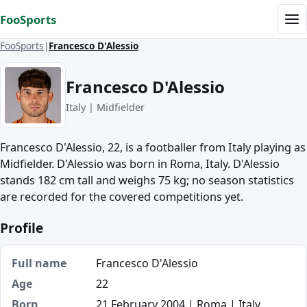
Skip to content
FooSports
Me
FooSports
Francesco D'Alessio
Francesco D'Alessio
Italy | Midfielder
Francesco D'Alessio, 22, is a footballer from Italy playing as
Midfielder. D'Alessio was born in Roma, Italy. D'Alessio
stands 182 cm tall and weighs 75 kg; no season statistics
are recorded for the covered competitions yet.
Profile
Full name
Francesco D'Alessio
Age
22
Born
21 February 2004 | Roma | Italy