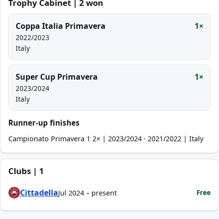
Trophy Cabinet | 2 won
Coppa Italia Primavera
1×
2022/2023
Italy
Super Cup Primavera
1×
2023/2024
Italy
Runner-up finishes
Campionato Primavera 1 2× | 2023/2024 · 2021/2022 | Italy
Clubs | 1
Cittadella
Free
Jul 2024 – present