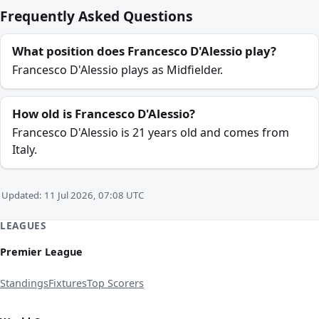
Frequently Asked Questions
What position does Francesco D'Alessio play?
Francesco D'Alessio plays as Midfielder.
How old is Francesco D'Alessio?
Francesco D'Alessio is 21 years old and comes from
Italy.
Updated: 11 Jul 2026, 07:08 UTC
LEAGUES
Premier League
Standings
Fixtures
Top Scorers