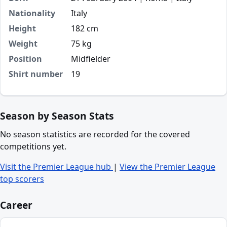
Nationality
Italy
Height
182 cm
Weight
75 kg
Position
Midfielder
Shirt number
19
Season by Season Stats
No season statistics are recorded for the covered
competitions yet.
Visit the Premier League hub
|
View the Premier League
top scorers
Career