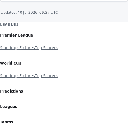
Updated: 10 Jul 2026, 09:37 UTC
LEAGUES
Premier League
Standings
Fixtures
Top Scorers
World Cup
Standings
Fixtures
Top Scorers
Predictions
Leagues
Teams