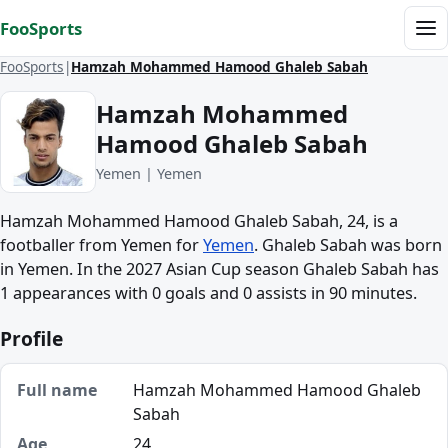
Skip to content
FooSports
Me
FooSports
Hamzah Mohammed Hamood Ghaleb Sabah
Hamzah Mohammed
Hamood Ghaleb Sabah
Yemen | Yemen
Hamzah Mohammed Hamood Ghaleb Sabah, 24, is a
footballer from Yemen for
Yemen
. Ghaleb Sabah was born
in Yemen. In the 2027 Asian Cup season Ghaleb Sabah has
1 appearances with 0 goals and 0 assists in 90 minutes.
Profile
Full name
Hamzah Mohammed Hamood Ghaleb
Sabah
Age
24