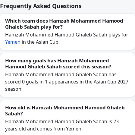
Frequently Asked Questions
Which team does Hamzah Mohammed Hamood
Ghaleb Sabah play for?
Hamzah Mohammed Hamood Ghaleb Sabah plays for
Yemen
in the Asian Cup.
How many goals has Hamzah Mohammed
Hamood Ghaleb Sabah scored this season?
Hamzah Mohammed Hamood Ghaleb Sabah has
scored 0 goals in 1 appearances in the Asian Cup 2027
season.
How old is Hamzah Mohammed Hamood Ghaleb
Sabah?
Hamzah Mohammed Hamood Ghaleb Sabah is 23
years old and comes from Yemen.