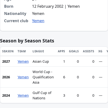
Born
12 February 2002 | Yemen
Nationality
Yemen
Current club
Yemen
Season by Season Stats
SEASON
TEAM
LEAGUE
APPS
GOALS
ASSISTS
XG
2027
Yemen
Asian Cup
1
0
0
—
Season statistics for Hamzah Mohammed Hamood Ghaleb 
World Cup -
2026
Yemen
Qualification
6
0
0
—
Asia
Gulf Cup of
2024
Yemen
3
0
0
—
Nations