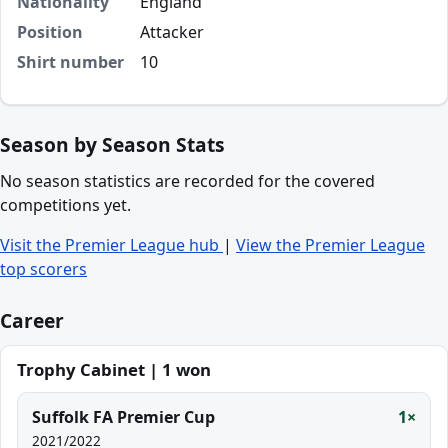
Nationality
England
Position
Attacker
Shirt number
10
Season by Season Stats
No season statistics are recorded for the covered
competitions yet.
Visit the Premier League hub
|
View the Premier League
top scorers
Career
Trophy Cabinet | 1 won
Suffolk FA Premier Cup
1×
2021/2022