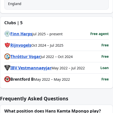
England
Clubs | 5
Finn Harps
Free agent
Jul 2025 – present
Rijnvogels
Free
Oct 2024 – Jul 2025
Thróttur Vogar
Free
Jul 2022 – Oct 2024
IBV Vestmannaeyjar
Loan
May 2022 – Jul 2022
Brentford B
Free
May 2022 – May 2022
Frequently Asked Questions
What position does Hans Kamta Mpongo play?