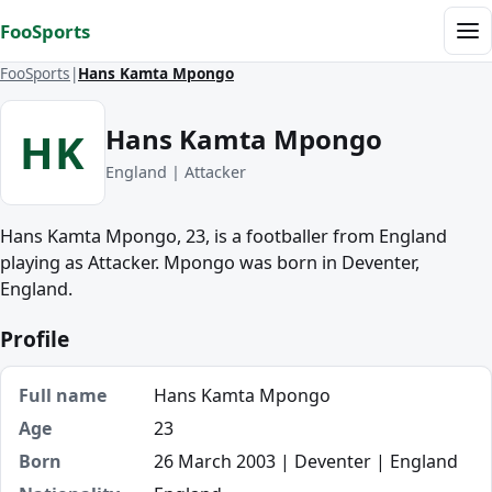
Skip to content
FooSports
Me
FooSports
Hans Kamta Mpongo
Hans Kamta Mpongo
HK
England | Attacker
Hans Kamta Mpongo, 23, is a footballer from England
playing as Attacker. Mpongo was born in Deventer,
England.
Profile
Full name
Hans Kamta Mpongo
Age
23
Born
26 March 2003 | Deventer | England