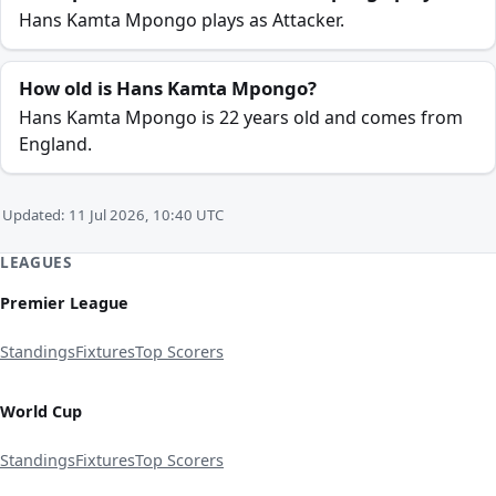
Hans Kamta Mpongo plays as Attacker.
How old is Hans Kamta Mpongo?
Hans Kamta Mpongo is 22 years old and comes from
England.
Updated: 11 Jul 2026, 10:40 UTC
LEAGUES
Premier League
Standings
Fixtures
Top Scorers
World Cup
Standings
Fixtures
Top Scorers