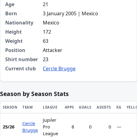
Age
21
Born
3 January 2005 | Mexico
Nationality
Mexico
Height
172
Weight
63
Position
Attacker
Shirt number
23
Current club
Cercle Brugge
Season by Season Stats
SEASON
TEAM
LEAGUE
APPS
GOALS
ASSISTS
XG
YELL
Jupiler
Season statistics for Heriberto de Jesús Jurado Flores
Cercle
25/26
Pro
8
0
0
—
Brugge
League