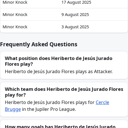
Minor Knock
17 August 2025
Heriberto de Jesús Jurado Flores recent absences and availa
Minor Knock
9 August 2025
Minor Knock
3 August 2025
Frequently Asked Questions
What position does Heriberto de Jesús Jurado
Flores play?
Heriberto de Jesús Jurado Flores plays as Attacker.
Which team does Heriberto de Jesús Jurado Flores
play for?
Heriberto de Jesús Jurado Flores plays for
Cercle
Brugge
in the Jupiler Pro League.
How many goals has Heriberto de Jesús Jurado