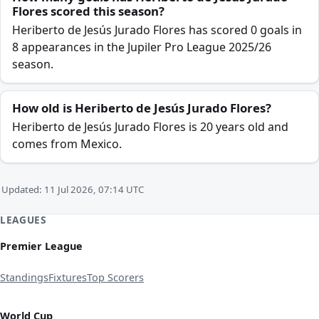
Flores scored this season?
Heriberto de Jesús Jurado Flores has scored 0 goals in
8 appearances in the Jupiler Pro League 2025/26
season.
How old is Heriberto de Jesús Jurado Flores?
Heriberto de Jesús Jurado Flores is 20 years old and
comes from Mexico.
Updated: 11 Jul 2026, 07:14 UTC
LEAGUES
Premier League
Standings
Fixtures
Top Scorers
World Cup