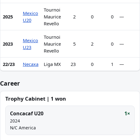
Tournoi
Mexico
2025
Maurice
2
0
0
—
U20
Revello
Tournoi
Mexico
2023
Maurice
5
2
0
—
U23
Revello
22/23
Necaxa
Liga MX
23
0
1
—
Career
Trophy Cabinet | 1 won
Concacaf U20
1×
2024
N/C America