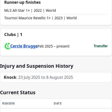
Runner-up finishes
MLS All-Star 1× | 2022 | World
Tournoi Maurice Revello 1× | 2023 | World
Clubs | 1
Cercle Brugge
Transfer
Feb 2025 – present
Injury and Suspension History
Knock
: 23 July 2025 to 8 August 2025
Current Status
REASON
DATE