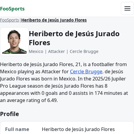
Skip to content
FooSports
Me
FooSports
Heriberto de Jesús Jurado Flores
Heriberto de Jesús Jurado
Flores
Mexico | Attacker | Cercle Brugge
Heriberto de Jesús Jurado Flores, 21, is a footballer from
Mexico playing as Attacker for
Cercle Brugge
. de Jesús
Jurado Flores was born in Mexico. In the 2025/26 Jupiler
Pro League season de Jesús Jurado Flores has 8
appearances with 0 goals and 0 assists in 174 minutes at
an average rating of 6.49.
Profile
Full name
Heriberto de Jesús Jurado Flores