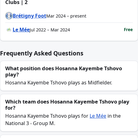
Clubs | 2
Brétigny Foot
Mar 2024 – present
Le Mée
Free
Jul 2022 – Mar 2024
Frequently Asked Questions
What position does Hosanna Kayembe Tshovo
play?
Hosanna Kayembe Tshovo plays as Midfielder.
Which team does Hosanna Kayembe Tshovo play
for?
Hosanna Kayembe Tshovo plays for
Le Mée
in the
National 3 - Group M.