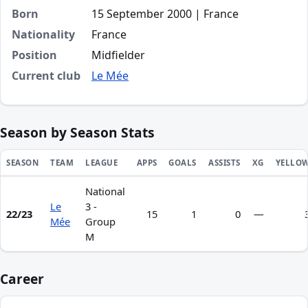
Born
15 September 2000 | France
Nationality
France
Position
Midfielder
Current club
Le Mée
Season by Season Stats
SEASON
TEAM
LEAGUE
APPS
GOALS
ASSISTS
XG
YELLO
National
Season statistics for Hosanna Kayembe Tshovo
Le
3 -
22/23
15
1
0
—
Mée
Group
M
Career