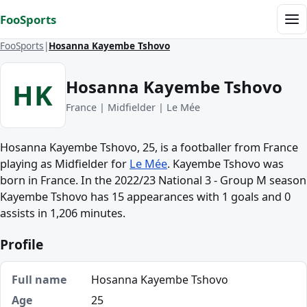
Skip to content
FooSports
Me
FooSports
Hosanna Kayembe Tshovo
Hosanna Kayembe Tshovo
HK
France | Midfielder | Le Mée
Hosanna Kayembe Tshovo, 25, is a footballer from France
playing as Midfielder for
Le Mée
. Kayembe Tshovo was
born in France. In the 2022/23 National 3 - Group M season
Kayembe Tshovo has 15 appearances with 1 goals and 0
assists in 1,206 minutes.
Profile
Full name
Hosanna Kayembe Tshovo
Age
25