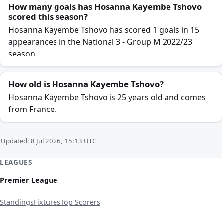
How many goals has Hosanna Kayembe Tshovo
scored this season?
Hosanna Kayembe Tshovo has scored 1 goals in 15
appearances in the National 3 - Group M 2022/23
season.
How old is Hosanna Kayembe Tshovo?
Hosanna Kayembe Tshovo is 25 years old and comes
from France.
Updated: 8 Jul 2026, 15:13 UTC
LEAGUES
Premier League
Standings
Fixtures
Top Scorers