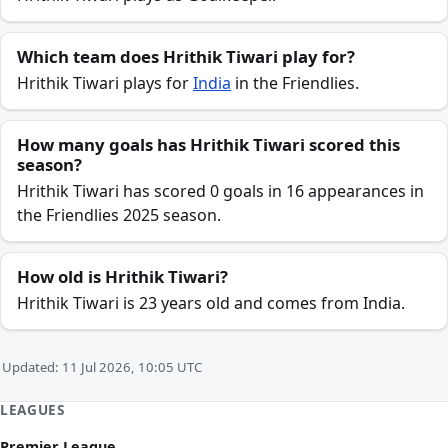
Which team does Hrithik Tiwari play for?
Hrithik Tiwari plays for
India
in the Friendlies.
How many goals has Hrithik Tiwari scored this
season?
Hrithik Tiwari has scored 0 goals in 16 appearances in
the Friendlies 2025 season.
How old is Hrithik Tiwari?
Hrithik Tiwari is 23 years old and comes from India.
Updated: 11 Jul 2026, 10:05 UTC
LEAGUES
Premier League