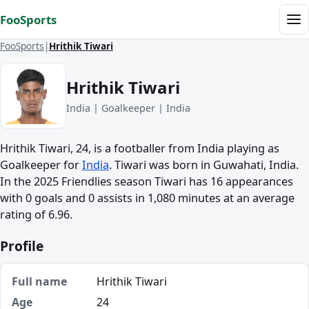
Skip to content
FooSports
Me
FooSports
Hrithik Tiwari
Hrithik Tiwari
India | Goalkeeper | India
Hrithik Tiwari, 24, is a footballer from India playing as
Goalkeeper for
India
. Tiwari was born in Guwahati, India.
In the 2025 Friendlies season Tiwari has 16 appearances
with 0 goals and 0 assists in 1,080 minutes at an average
rating of 6.96.
Profile
Full name
Hrithik Tiwari
Age
24