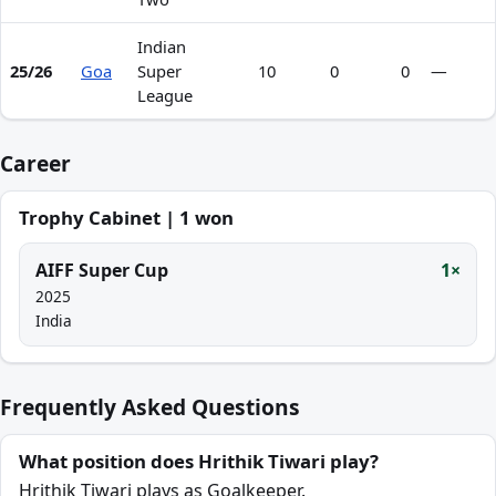
Indian
25/26
Goa
Super
10
0
0
—
League
Career
Trophy Cabinet | 1 won
AIFF Super Cup
1×
2025
India
Frequently Asked Questions
What position does Hrithik Tiwari play?
Hrithik Tiwari plays as Goalkeeper.