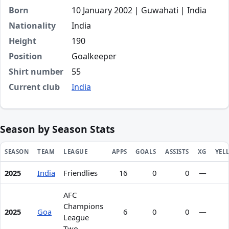
Born
10 January 2002 | Guwahati | India
Nationality
India
Height
190
Position
Goalkeeper
Shirt number
55
Current club
India
Season by Season Stats
SEASON
TEAM
LEAGUE
APPS
GOALS
ASSISTS
XG
YEL
2025
India
Friendlies
16
0
0
—
Season statistics for Hrithik Tiwari
AFC
Champions
2025
Goa
6
0
0
—
League
Two