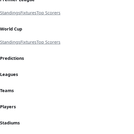
Standings
Fixtures
Top Scorers
World Cup
Standings
Fixtures
Top Scorers
Predictions
Leagues
Teams
Players
Stadiums