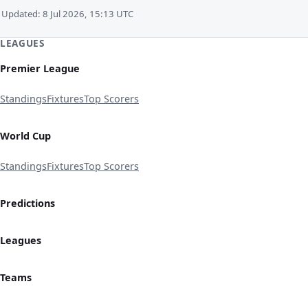
Updated: 8 Jul 2026, 15:13 UTC
LEAGUES
Premier League
Standings
Fixtures
Top Scorers
World Cup
Standings
Fixtures
Top Scorers
Predictions
Leagues
Teams