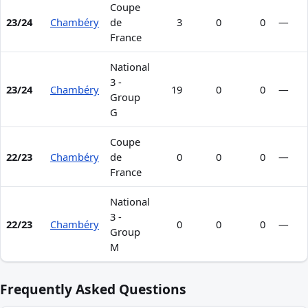
Coupe
23/24
Chambéry
de
3
0
0
—
France
National
3 -
23/24
Chambéry
19
0
0
—
Group
G
Coupe
22/23
Chambéry
de
0
0
0
—
France
National
3 -
22/23
Chambéry
0
0
0
—
Group
M
Frequently Asked Questions