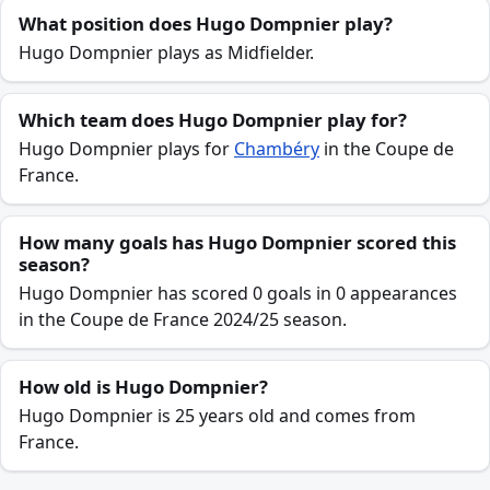
What position does Hugo Dompnier play?
Hugo Dompnier plays as Midfielder.
Which team does Hugo Dompnier play for?
Hugo Dompnier plays for
Chambéry
in the Coupe de
France.
How many goals has Hugo Dompnier scored this
season?
Hugo Dompnier has scored 0 goals in 0 appearances
in the Coupe de France 2024/25 season.
How old is Hugo Dompnier?
Hugo Dompnier is 25 years old and comes from
France.