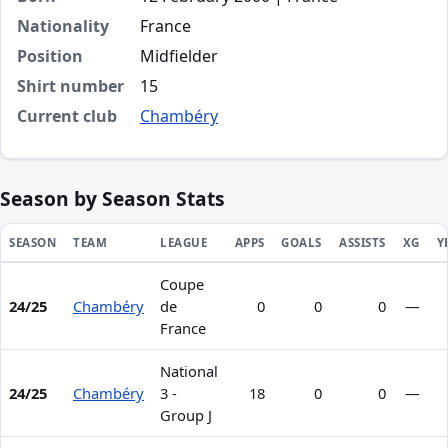
Nationality
France
Position
Midfielder
Shirt number
15
Current club
Chambéry
Season by Season Stats
SEASON
TEAM
LEAGUE
APPS
GOALS
ASSISTS
XG
Y
Coupe
Season statistics for Hugo Dompnier
24/25
Chambéry
de
0
0
0
—
France
National
24/25
Chambéry
3 -
18
0
0
—
Group J