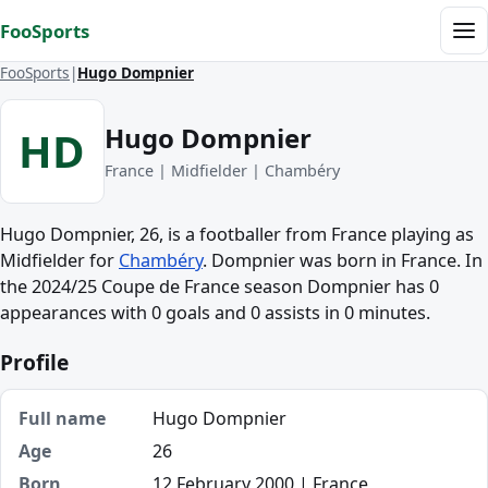
Skip to content
FooSports
Me
FooSports
Hugo Dompnier
Hugo Dompnier
HD
France | Midfielder | Chambéry
Hugo Dompnier, 26, is a footballer from France playing as
Midfielder for
Chambéry
. Dompnier was born in France. In
the 2024/25 Coupe de France season Dompnier has 0
appearances with 0 goals and 0 assists in 0 minutes.
Profile
Full name
Hugo Dompnier
Age
26
Born
12 February 2000 | France