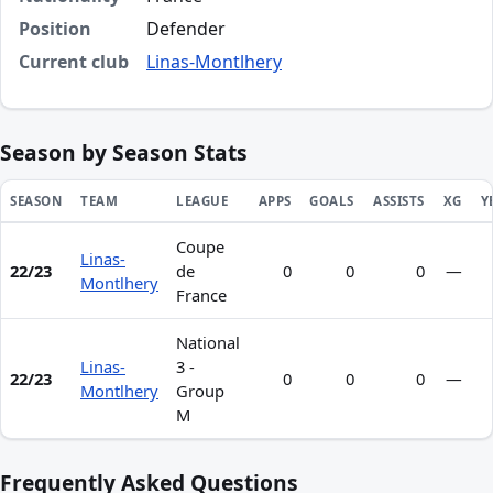
Position
Defender
Current club
Linas-Montlhery
Season by Season Stats
SEASON
TEAM
LEAGUE
APPS
GOALS
ASSISTS
XG
Y
Coupe
Season statistics for Ibrahim Camara
Linas-
22/23
de
0
0
0
—
Montlhery
France
National
Linas-
3 -
22/23
0
0
0
—
Montlhery
Group
M
Frequently Asked Questions