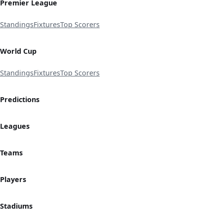
Premier League
Standings
Fixtures
Top Scorers
World Cup
Standings
Fixtures
Top Scorers
Predictions
Leagues
Teams
Players
Stadiums