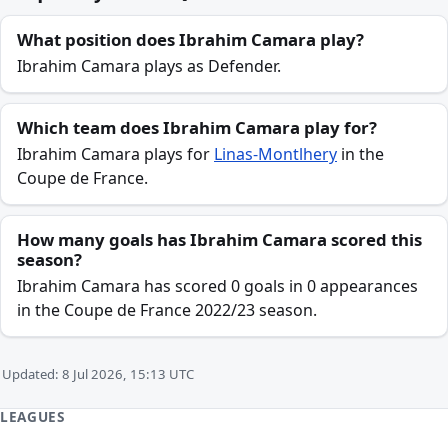
What position does Ibrahim Camara play?
Ibrahim Camara plays as Defender.
Which team does Ibrahim Camara play for?
Ibrahim Camara plays for
Linas-Montlhery
in the
Coupe de France.
How many goals has Ibrahim Camara scored this
season?
Ibrahim Camara has scored 0 goals in 0 appearances
in the Coupe de France 2022/23 season.
Updated: 8 Jul 2026, 15:13 UTC
LEAGUES