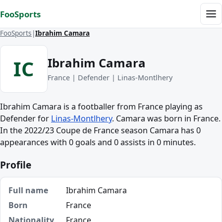
Skip to content
FooSports
Me
FooSports
Ibrahim Camara
Ibrahim Camara
IC
France | Defender | Linas-Montlhery
Ibrahim Camara is a footballer from France playing as
Defender for
Linas-Montlhery
. Camara was born in France.
In the 2022/23 Coupe de France season Camara has 0
appearances with 0 goals and 0 assists in 0 minutes.
Profile
Full name
Ibrahim Camara
Born
France
Nationality
France