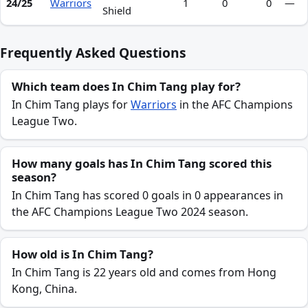
24/25
Warriors
1
0
0
—
Shield
Frequently Asked Questions
Which team does In Chim Tang play for?
In Chim Tang plays for
Warriors
in the AFC Champions
League Two.
How many goals has In Chim Tang scored this
season?
In Chim Tang has scored 0 goals in 0 appearances in
the AFC Champions League Two 2024 season.
How old is In Chim Tang?
In Chim Tang is 22 years old and comes from Hong
Kong, China.