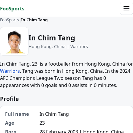
Skip to content
FooSports
Me
FooSports
In Chim Tang
In Chim Tang
Hong Kong, China | Warriors
In Chim Tang, 23, is a footballer from Hong Kong, China for
Warriors
. Tang was born in Hong Kong, China. In the 2024
AFC Champions League Two season Tang has 0
appearances with 0 goals and 0 assists in 0 minutes.
Profile
Full name
In Chim Tang
Age
23
Born
28 February 2003 | Hong Kong, China