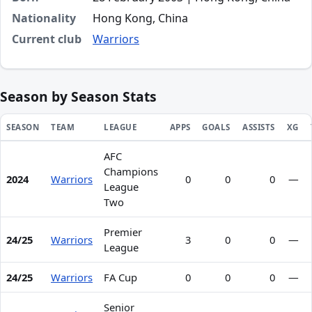
Nationality
Hong Kong, China
Current club
Warriors
Season by Season Stats
SEASON
TEAM
LEAGUE
APPS
GOALS
ASSISTS
XG
AFC
Season statistics for In Chim Tang
Champions
2024
Warriors
0
0
0
—
League
Two
Premier
24/25
Warriors
3
0
0
—
League
24/25
Warriors
FA Cup
0
0
0
—
Senior