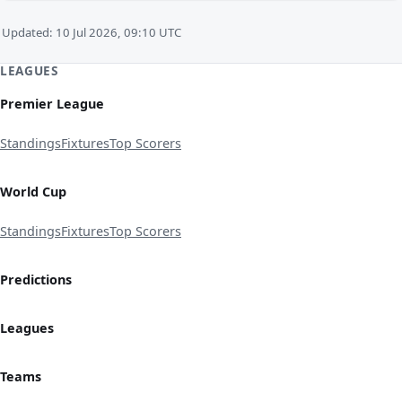
Updated: 10 Jul 2026, 09:10 UTC
LEAGUES
Premier League
Standings
Fixtures
Top Scorers
World Cup
Standings
Fixtures
Top Scorers
Predictions
Leagues
Teams