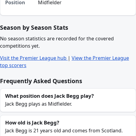
Position
Midfielder
Season by Season Stats
No season statistics are recorded for the covered
competitions yet.
Visit the Premier League hub
|
View the Premier League
top scorers
Frequently Asked Questions
What position does Jack Begg play?
Jack Begg plays as Midfielder.
How old is Jack Begg?
Jack Begg is 21 years old and comes from Scotland.