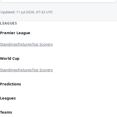
Updated: 11 Jul 2026, 07:32 UTC
LEAGUES
Premier League
Standings
Fixtures
Top Scorers
World Cup
Standings
Fixtures
Top Scorers
Predictions
Leagues
Teams