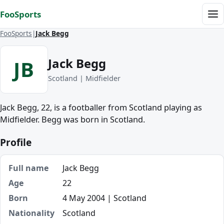
Skip to content
FooSports
Me
FooSports
Jack Begg
Jack Begg
JB
Scotland | Midfielder
Jack Begg, 22, is a footballer from Scotland playing as
Midfielder. Begg was born in Scotland.
Profile
Full name
Jack Begg
Age
22
Born
4 May 2004 | Scotland
Nationality
Scotland