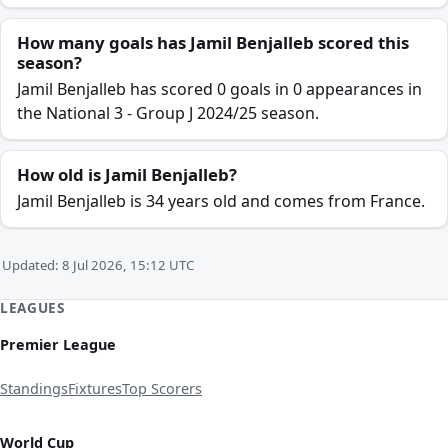
How many goals has Jamil Benjalleb scored this
season?
Jamil Benjalleb has scored 0 goals in 0 appearances in
the National 3 - Group J 2024/25 season.
How old is Jamil Benjalleb?
Jamil Benjalleb is 34 years old and comes from France.
Updated: 8 Jul 2026, 15:12 UTC
LEAGUES
Premier League
Standings
Fixtures
Top Scorers
World Cup