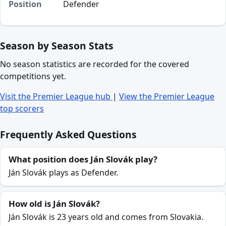
Position
Defender
Season by Season Stats
No season statistics are recorded for the covered
competitions yet.
Visit the Premier League hub
|
View the Premier League
top scorers
Frequently Asked Questions
What position does Ján Slovák play?
Ján Slovák plays as Defender.
How old is Ján Slovák?
Ján Slovák is 23 years old and comes from Slovakia.