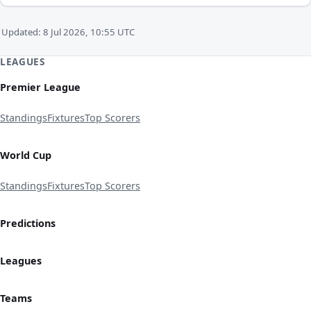
Updated: 8 Jul 2026, 10:55 UTC
LEAGUES
Premier League
Standings
Fixtures
Top Scorers
World Cup
Standings
Fixtures
Top Scorers
Predictions
Leagues
Teams