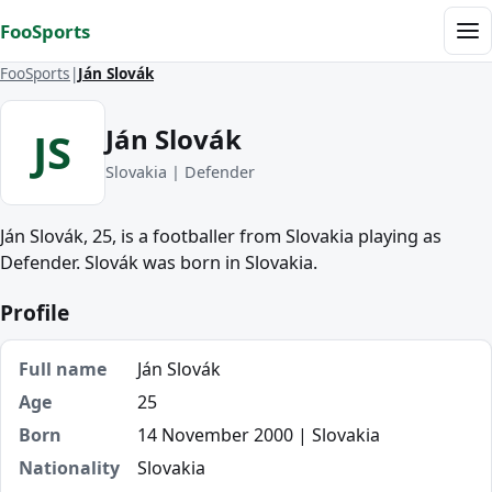
Skip to content
FooSports
Me
FooSports
Ján Slovák
Ján Slovák
JS
Slovakia | Defender
Ján Slovák, 25, is a footballer from Slovakia playing as
Defender. Slovák was born in Slovakia.
Profile
Full name
Ján Slovák
Age
25
Born
14 November 2000 | Slovakia
Nationality
Slovakia